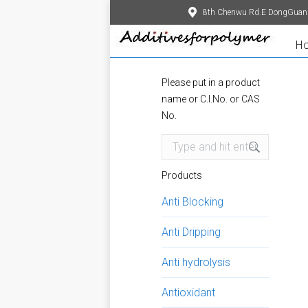
8th Chenwu Rd.E DongGuan
H
Please put in a product
name or C.I.No. or CAS
No.
Search:
Products
Anti Blocking
Anti Dripping
Anti hydrolysis
Antioxidant