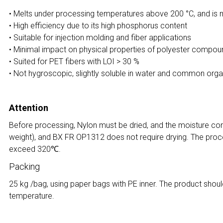
• Melts under processing temperatures above 200 °C, and is m
• High efficiency due to its high phosphorus content
• Suitable for injection molding and fiber applications
• Minimal impact on physical properties of polyester compo
• Suited for PET fibers with LOI > 30 %
• Not hygroscopic, slightly soluble in water and common orga
Attention
Before processing, Nylon must be dried, and the moisture co
weight), and BX FR OP1312 does not require drying. The proc
exceed 320℃.
Packing
25 kg /bag, using paper bags with PE inner. The product shoul
temperature.