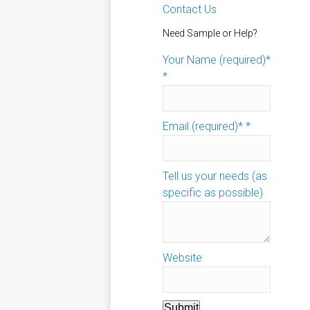
Contact Us
Need Sample or Help?
Your Name (required)*
*
Email (required)*
*
Tell us your needs (as
specific as possible)
Website
Submit