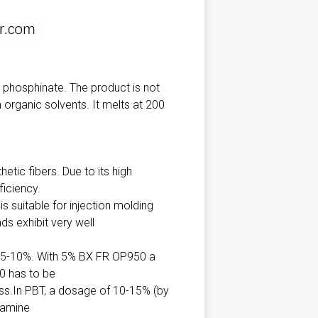
phosphinate. The product is not
organic solvents. It melts at 200
tic fibers. Due to its high
ficiency.
s suitable for injection molding
s exhibit very well
 5-10%. With 5% BX FR OP950 a
0 has to be
ss.In PBT, a dosage of 10-15% (by
lamine