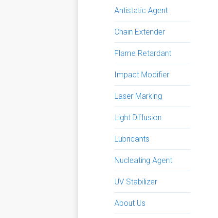
Antistatic Agent
Chain Extender
Flame Retardant
Impact Modifier
Laser Marking
Light Diffusion
Lubricants
Nucleating Agent
UV Stabilizer
About Us