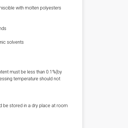
iscible with molten polyesters
unds
nic solvents
ntent must be less than 0.1%(by
essing temperature should not
d be stored in a dry place at room