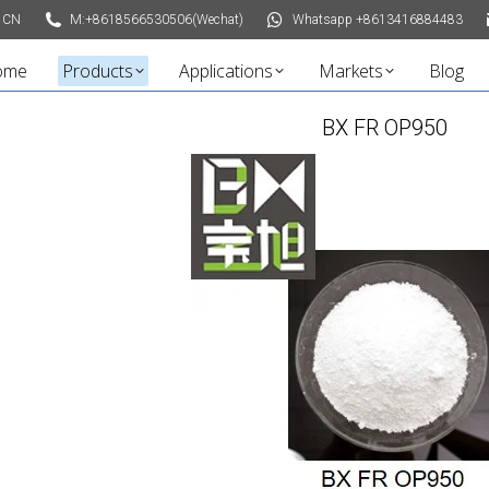
 CN
M:+8618566530506(Wechat)
Whatsapp +8613416884483
ome
Products
Applications
Markets
Blog
BX FR OP950