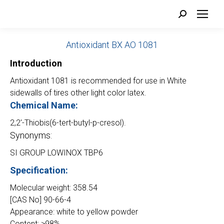
Search:
Antioxidant BX AO 1081
Introduction
Antioxidant 1081 is recommended for use in White
sidewalls of tires other light color latex.
Chemical Name:
2,2′-Thiobis(6-tert-butyl-p-cresol).
Synonyms:
SI GROUP LOWINOX TBP6
Specification:
Molecular weight: 358.54
[CAS No] 90-66-4
Appearance: white to yellow powder
Content: ≥98%