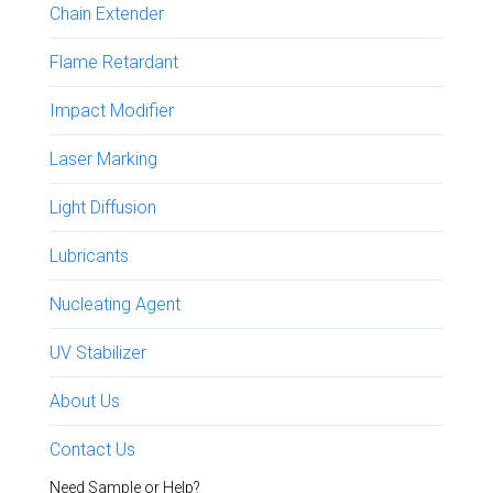
Chain Extender
Flame Retardant
Impact Modifier
Laser Marking
Light Diffusion
Lubricants
Nucleating Agent
UV Stabilizer
About Us
Contact Us
Need Sample or Help?