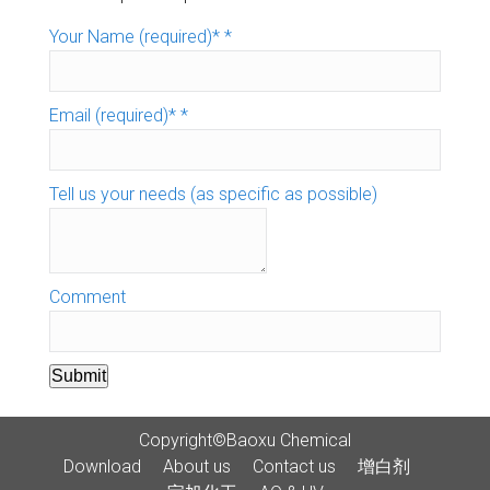
Your Name (required)*
*
Email (required)*
*
Tell us your needs (as specific as possible)
Comment
Submit
Copyright©Baoxu Chemical
Download
About us
Contact us
增白剂