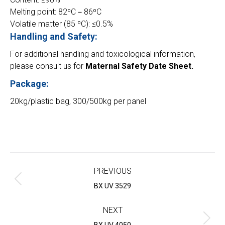
Melting point: 82ºC－86ºC
Volatile matter (85 ºC): ≤0.5%
Handling and Safety:
For additional handling and toxicological information,
please consult us for
Maternal Safety Date Sheet.
Package:
20kg/plastic bag, 300/500kg per panel
Project
navigation
PREVIOUS
Previous
BX UV 3529
project:
NEXT
Next