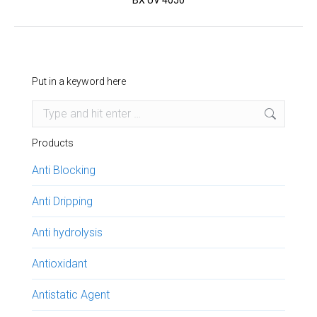
BX UV 4050
project:
Put in a keyword here
Search:
Products
Anti Blocking
Anti Dripping
Anti hydrolysis
Antioxidant
Antistatic Agent