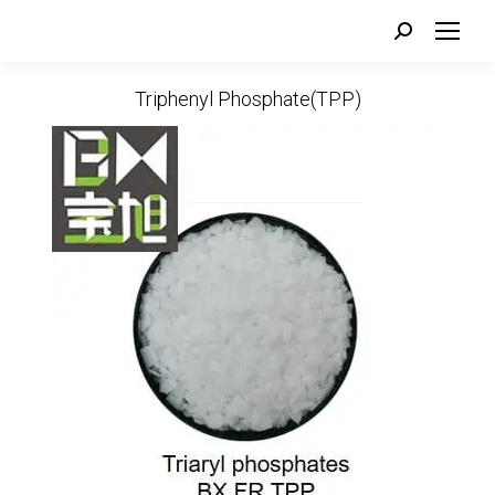
Search:
Triphenyl Phosphate(TPP)