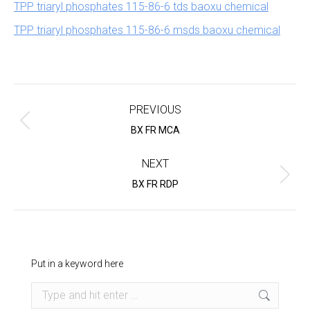
TPP triaryl phosphates 115-86-6 tds baoxu chemical
TPP triaryl phosphates 115-86-6 msds baoxu chemical
Project
navigation
PREVIOUS
Previous
BX FR MCA
project:
NEXT
Next
BX FR RDP
project:
Put in a keyword here
Search: