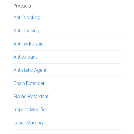
Products
Anti Blocking
Anti Dripping
Anti hydrolysis
Antioxidant
Antistatic Agent
Chain Extender
Flame Retardant
Impact Modifier
Laser Marking