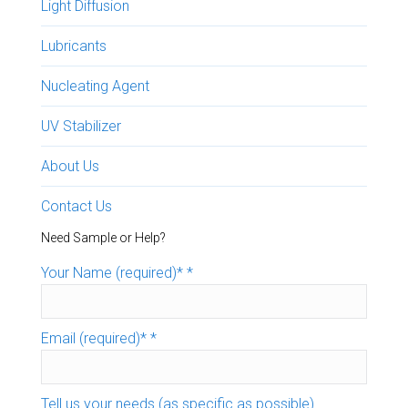
Light Diffusion
Lubricants
Nucleating Agent
UV Stabilizer
About Us
Contact Us
Need Sample or Help?
Your Name (required)*
*
Email (required)*
*
Tell us your needs (as specific as possible)