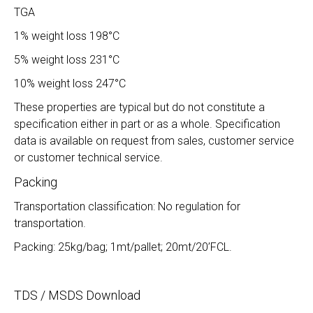
TGA
1% weight loss 198°C
5% weight loss 231°C
10% weight loss 247°C
These properties are typical but do not constitute a
specification either in part or as a whole. Specification
data is available on request from sales, customer service
or customer technical service.
Packing
Transportation classification: No regulation for
transportation.
Packing: 25kg/bag; 1mt/pallet; 20mt/20’FCL.
TDS / MSDS Download