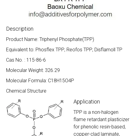
Description
Product Name: Triphenyl Phosphate(TPP)
Equivalent to: Phosflex TPP; Reofos TPP; Disflamoll TP
Cas No. : 115-86-6
Molecular Weight: 326.29
Molecular Formula: C18H15O4P
Chemical Structure
Application
TPP is a non-halogen
flame retardant plasticizer
for phenolic resin-based,
copper-clad laminate,