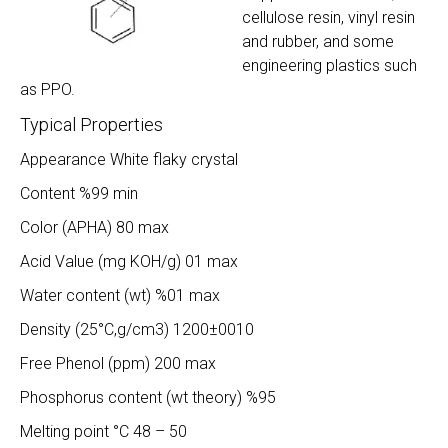
cellulose resin, vinyl resin
and rubber, and some
engineering plastics such
as PPO.
Typical Properties
Appearance White flaky crystal
Content %99 min
Color (APHA) 80 max
Acid Value (mg KOH/g) 01 max
Water content (wt) %01 max
Density (25°C,g/cm3) 1200±0010
Free Phenol (ppm) 200 max
Phosphorus content (wt theory) %95
Melting point °C 48 – 50