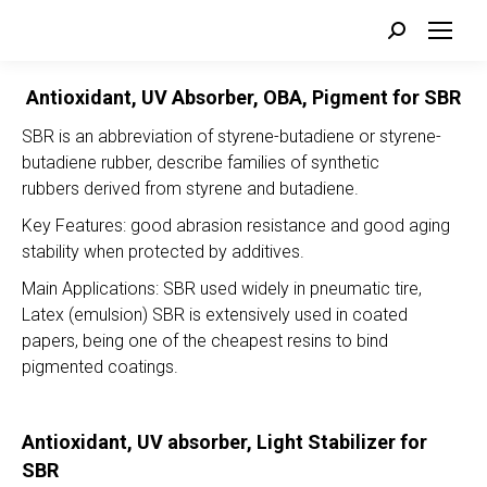
Search:
Antioxidant, UV Absorber, OBA, Pigment for SBR
SBR is an abbreviation of styrene-butadiene or styrene-
butadiene rubber, describe families of synthetic
rubbers derived from styrene and butadiene.
Key Features: good abrasion resistance and good aging
stability when protected by additives.
Main Applications: SBR used widely in pneumatic tire,
Latex (emulsion) SBR is extensively used in coated
papers, being one of the cheapest resins to bind
pigmented coatings.
Antioxidant, UV absorber, Light Stabilizer for
SBR