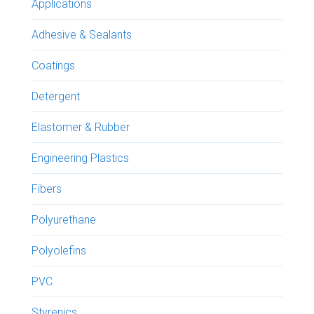
Applications
Adhesive & Sealants
Coatings
Detergent
Elastomer & Rubber
Engineering Plastics
Fibers
Polyurethane
Polyolefins
PVC
Styrenics