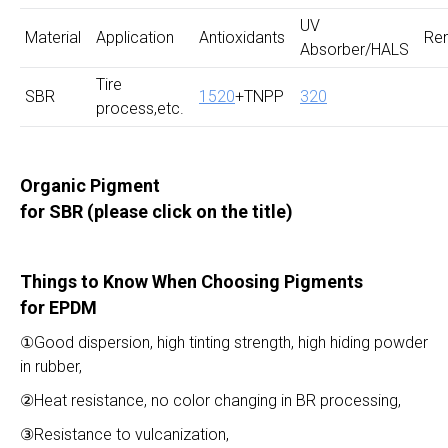
UV
Material
Application
Antioxidants
Re
Absorber/HALS
Tire
SBR
1520
+TNPP
320
process,etc.
Organic Pigment
for SBR
(please click on the title)
Things to Know When Choosing Pigments
for EPDM
①Good dispersion, high tinting strength, high hiding powder
in rubber,
②Heat resistance, no color changing in BR processing,
③Resistance to vulcanization,