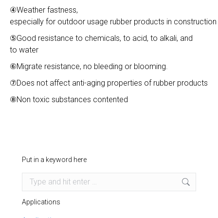
④Weather fastness,
especially for outdoor usage rubber products in construction 
⑤Good resistance to chemicals, to acid, to alkali, and
to water
⑥Migrate resistance, no bleeding or blooming.
⑦Does not affect anti-aging properties of rubber products
⑧Non toxic substances contented
Put in a keyword here
Search:
Applications