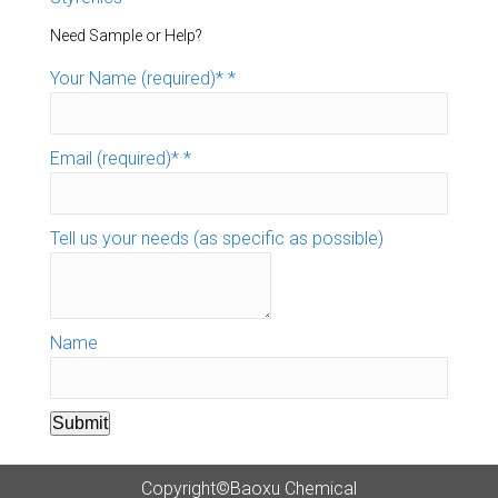
Need Sample or Help?
Your Name (required)*
*
Email (required)*
*
Tell us your needs (as specific as possible)
Name
Submit
Copyright©Baoxu Chemical