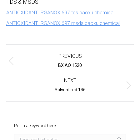
TDS & MSDS
ANTIOXIDANT IRGANOX 697 tds baoxu chemical
ANTIOXIDANT IRGANOX 697 msds baoxu chemical
Project
navigation
PREVIOUS
Previous
BX AO 1520
project:
NEXT
Next
Solvent red 146
project:
Put in a keyword here
Search: