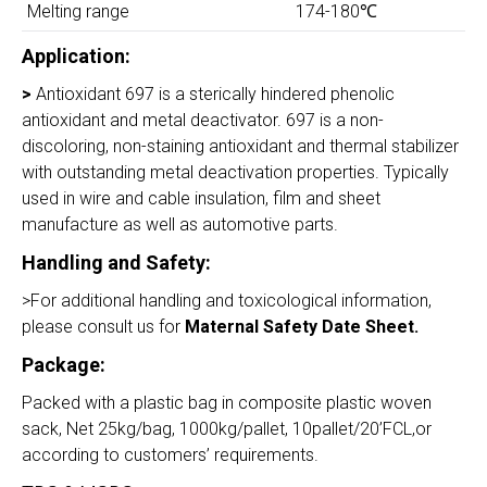
Melting range
174-180℃
Application:
>
Antioxidant 697 is a sterically hindered phenolic
antioxidant and metal deactivator. 697 is a non-
discoloring, non-staining antioxidant and thermal stabilizer
with outstanding metal deactivation properties. Typically
used in wire and cable insulation, film and sheet
manufacture as well as automotive parts.
Handling and Safety
:
>For additional handling and toxicological information,
please consult us for
Maternal Safety Date Sheet.
Package:
Packed with a plastic bag in composite plastic woven
sack, Net 25kg/bag, 1000kg/pallet, 10pallet/20’FCL,or
according to customers’ requirements.