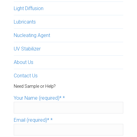
Light Diffusion
Lubricants
Nucleating Agent
UV Stabilizer
About Us
Contact Us
Need Sample or Help?
Your Name (required)*
*
Email (required)*
*