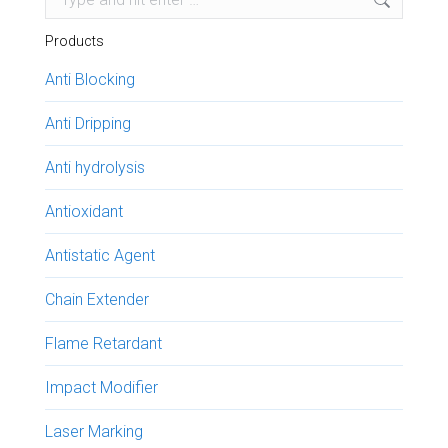
Products
Anti Blocking
Anti Dripping
Anti hydrolysis
Antioxidant
Antistatic Agent
Chain Extender
Flame Retardant
Impact Modifier
Laser Marking