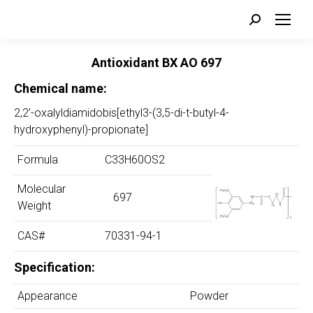
Search:
Antioxidant BX AO
697
Chemical name:
2,2’-oxalyldiamidobis[ethyl3-(3,5-di-t-butyl-4-
hydroxyphenyl)-propionate]
Formula
C33H60OS2
Molecular
697
Weight
CAS#
70331-94-1
Specification:
Appearance
Powder