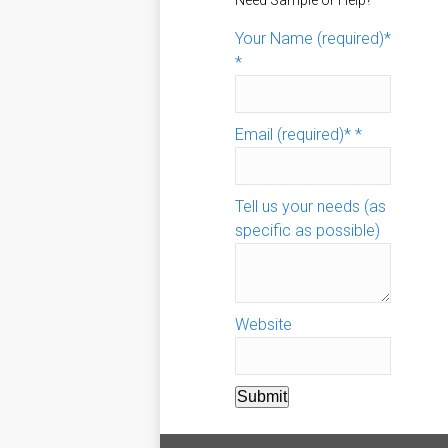
Need Sample or Help?
Your Name (required)*
*
Email (required)*
*
Tell us your needs (as
specific as possible)
Website
Submit