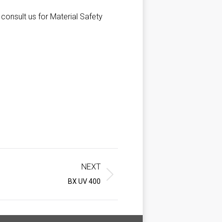
 consult us for Material Safety
NEXT
BX UV 400