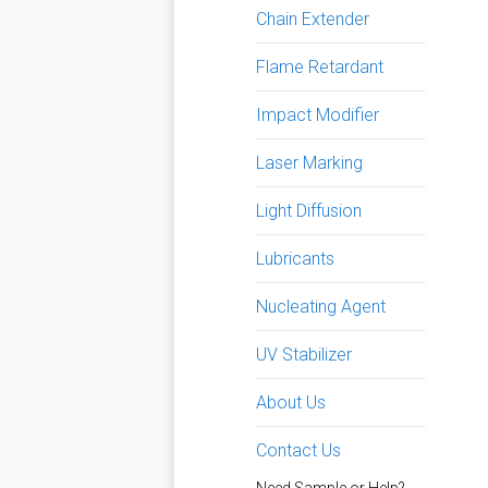
Chain Extender
Flame Retardant
Impact Modifier
Laser Marking
Light Diffusion
Lubricants
Nucleating Agent
UV Stabilizer
About Us
Contact Us