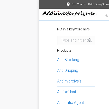
8th Chenwu Rd.E DongGuan
H
Put in a keyword here
Search:
Products
Anti Blocking
Anti Dripping
Anti hydrolysis
Antioxidant
Antistatic Agent