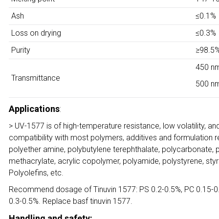
Ash
≤0.1%
Loss on drying
≤0.3%
Purity
≥98.5
450 n
Transmittance
500 n
Applications
:
> UV-1577 is of high-temperature resistance, low volatility, a
compatibility with most polymers, additives and formulation res
polyether amine, polybutylene terephthalate, polycarbonate, p
methacrylate, acrylic copolymer, polyamide, polystyrene, styre
Polyolefins, etc.
Recommend dosage of Tinuvin 1577: PS 0.2-0.5%, PC 0.15-0.3
0.3-0.5%. Replace basf tinuvin 1577.
Handling and safety: