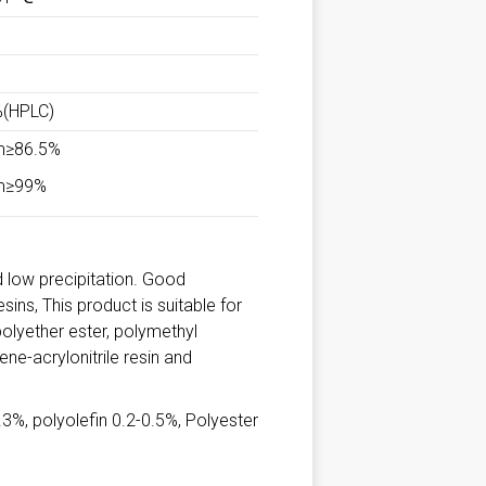
%(HPLC)
m≥86.5%
m≥99%
nd low precipitation. Good
ins, This product is suitable for
olyether ester, polymethyl
ne-acrylonitrile resin and
%, polyolefin 0.2-0.5%, Polyester