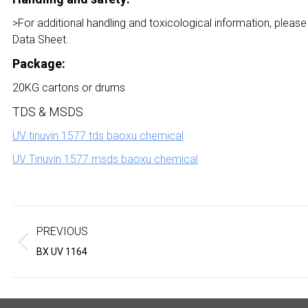
>For additional handling and toxicological information, please
Data Sheet.
Package:
20KG cartons or drums
TDS & MSDS
UV tinuvin 1577 tds baoxu chemical
UV Tinuvin 1577 msds baoxu chemical
Project
navigation
PREVIOUS
Previous
Next
BX UV 1164
project:
project: