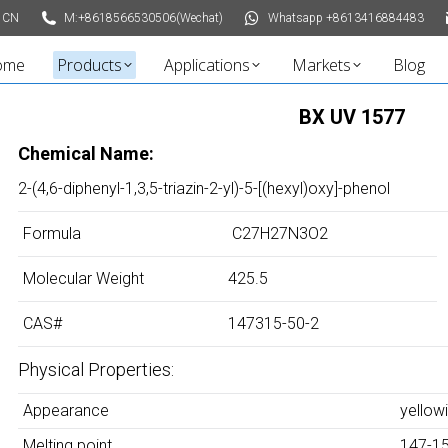
 CN
M:+8618566530506(Wechat)
Whatsapp +8613416884483
ome
Products
Applications
Markets
Blog
BX UV 1577
Chemical Name:
2-(4,6-diphenyl-1,3,5-triazin-2-yl)-5-[(hexyl)oxy]-phenol
Formula
C27H27N3O2
Molecular Weight
425.5
CAS#
147315-50-2
Physical Properties:
Appearance
yellow
Melting point
147-1