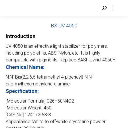
Search:
BX UV 4050
Introduction
UV 4050 is an effective light stabilizer for polymers,
including polyolefins, ABS, Nylon, etc. It is highly
compatible with pigments. Replace BASF Uvinul 4050H.
Chemical Name:
N,N’-Bis(2,2,6,6-tetramethyl-4-piperidyl)-N,N’-
diformylhexamethylene-diamine
Specification:
[Molecular Formula] C26H50N4O2
[Molecular Weight] 450
[CAS No] 124172-53-8
Appearance: White to off-white crystalline powder