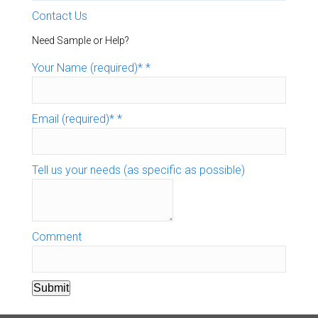
Contact Us
Need Sample or Help?
Your Name (required)*
*
Email (required)*
*
Tell us your needs (as specific as possible)
Comment
Submit