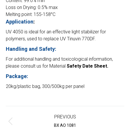
Content: 99.0% min
Loss on Drying: 0.5% max
Melting point: 155-158°C
Application
:
UV 4050 is ideal for an effective light stabilizer for
polymers, used to replace UV Tinuvin 770DF.
Handling and Safety:
For additional handling and toxicological information,
please consult us for Material
Safety Date Sheet.
Package:
20kg/plastic bag, 300/500kg per panel
Project
navigation
PREVIOUS
Previous
BX AO 1081