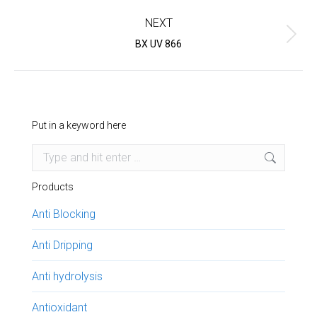
project:
NEXT
Next
BX UV 866
project:
Put in a keyword here
Search:
Products
Anti Blocking
Anti Dripping
Anti hydrolysis
Antioxidant