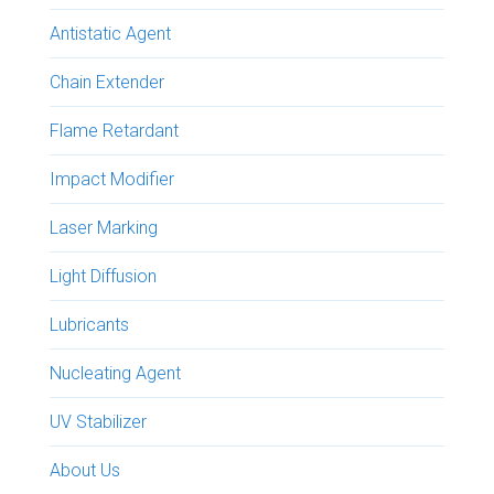
Antistatic Agent
Chain Extender
Flame Retardant
Impact Modifier
Laser Marking
Light Diffusion
Lubricants
Nucleating Agent
UV Stabilizer
About Us