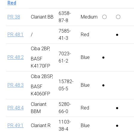
Red
6358-
PR 38
Clariant BB
Medium
〇
〇
87-8
7585-
PR 48:1
/
Red
●
41-3
Ciba 2BP,
7023-
PR 48:2
Blue
●
BASF
61-2
K4170FP
Ciba 2BSP,
15782-
PR 48:3
Blue
●
BASF
05-5
K4060FP
Clariant
5280-
PR 48:4
Red
●
BBM
66-0
1103-
PR 49:1
Clariant R
Blue
●
38-4