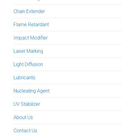
Chain Extender
Flame Retardant
Impact Modifier
Laser Marking
Light Diffusion
Lubricants
Nucleating Agent
UV Stabilizer
About Us
Contact Us