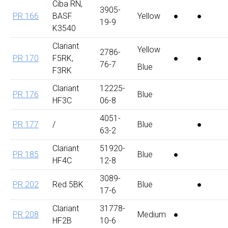
Ciba RN,
3905-
PR 166
BASF
Yellow
●
●
19-9
K3540
Clariant
Yellow
2786-
PR 170
F5RK,
●
●
76-7
Blue
F3RK
Clariant
12225-
PR 176
Blue
HF3C
06-8
4051-
PR 177
/
Blue
●
63-2
Clariant
51920-
PR 185
Blue
●
HF4C
12-8
3089-
PR 202
Red 5BK
Blue
●
17-6
Clariant
31778-
PR 208
Medium
●
HF2B
10-6