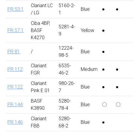
Clariant LC
5160-2-
PR 53:1
Blue
●
●
/ LG
1
Ciba 4BP,
5281-4-
PR 57:1
BASF
Yellow
●
9
K4270
12224-
PR 81
/
Blue
●
98-5
Clariant
6535-
PR 112
Medium
●
●
FGR
46-2
Clariant
980-26-
PR 122
Blue
●
●
Pink E 01
7
BASF
5280-
PR 144
Blue
〇
〇
K3890
78-4
Clariant
5280-
PR 146
Blue
●
FBB
68-2