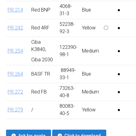
4068-
PR 214
Red BNP
Blue
●
31-3
52238-
PR 242
Red 4RF
Yellow
〇
●
92-3
Ciba
122390-
K3840,
PR 254
Medium
●
98-1
Ciba 2030
88949-
PR 264
BASF TR
Blue
●
33-1
73263-
PR 272
Red FB
Medium
●
40-8
80083-
PR 279
/
Yellow
●
40-5
Ask for quote
Click to download