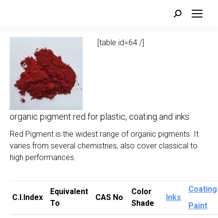
Search:
[table id=64 /]
organic pigment red for plastic, coating and inks
Red Pigment is the widest range of organic pigments. It
varies from several chemistries, also cover classical to
high performances.
Coating
Equivalent
Color
C.I.Index
CAS No
Inks
To
Shade
Paint