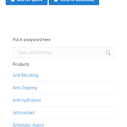
Put in a keyword here
Search:
Products
Anti Blocking
Anti Dripping
Anti hydrolysis
Antioxidant
Antistatic Agent