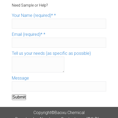
Need Sample or Help?
Your Name (required)*
*
Email (required)*
*
Tell us your needs (as specific as possible)
Message
Submit
Copyright©Baoxu Chemical