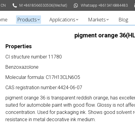
 CN
M:+8618566530506(Wechat)
Whatsapp +8613416884483
ome
Products
Applications
Markets
Blog
pigment orange 36(HL
Properties
CI structure number 11780
Benzoxazolone
Molecular formula: C17H13CLN6O5
CAS registration number:4424-06-07
pigment orange 36 is transparent reddish orange, has excellen
suited for automobile paint with good flow. G
lossy is not aff
concentration.
Used for packaging ink.
Shows
good solvent re
resistance in metal decorative ink medium.