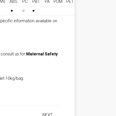
AN
ABS
PC
PBT
PA
POM
PET
●
○
●
*Specific information available on
 consult us for
Maternal Safety
Net 10kg/bag.
NEXT