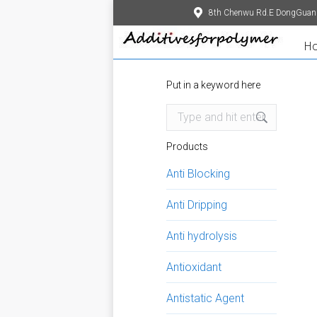
8th Chenwu Rd.E DongGuan
H
Put in a keyword here
Search:
Products
Anti Blocking
Anti Dripping
Anti hydrolysis
Antioxidant
Antistatic Agent