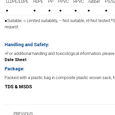
LLDPE/LDPE
HDPE
PP
PPVC
RPVC
rubber
PS/S
●
●
●
●
●
●
●
●Suitable, ○ Limited suitability, – Not suitable, nt-Not tested 
request
Handling and Safety:
>For additional handling and toxicological information, please
Date Sheet
Package:
Packed with a plastic bag in composite plastic woven sack, 
TDS & MSDS
Project
navigation
PREVIOUS