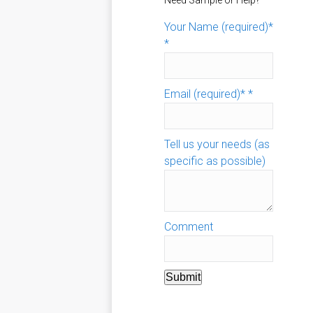
Need Sample or Help?
Your Name (required)*
*
Email (required)*
*
Tell us your needs (as
specific as possible)
Comment
Submit