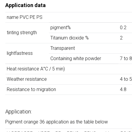
Application data
name
PVC PE PS
pigment%
0.2
tinting strength
Titanium dioxide %
2
Transparent
lightfastness
Containing white powder
7 to 8
Heat resistance A°C / 5 min)
Weather resistance
4 to 5
Resistance to migration
4.8
Application:
Pigment orange 36 application as the table below