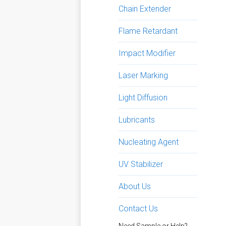
Chain Extender
Flame Retardant
Impact Modifier
Laser Marking
Light Diffusion
Lubricants
Nucleating Agent
UV Stabilizer
About Us
Contact Us