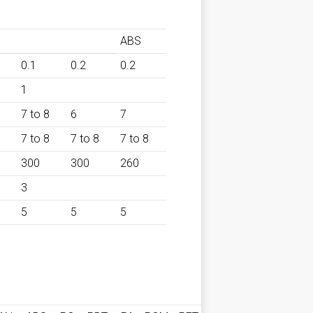
ABS
0.1
0.2
0.2
1
7 to 8
6
7
7 to 8
7 to 8
7 to 8
300
300
260
3
5
5
5