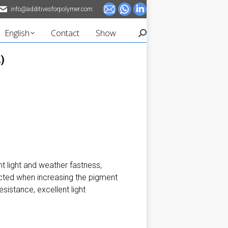
info@additivesforpolymer.com
Mail
Whatsapp
Linkedin
page
page
page
English
Contact
Show
Search:
opens
opens
opens
in
in
in
)
new
new
new
window
window
window
t light and weather fastness,
ected when increasing the pigment
sistance, excellent light