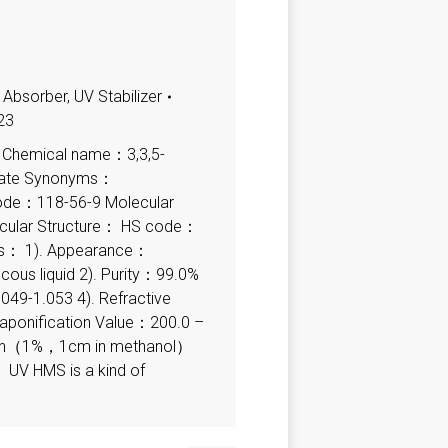
 Absorber
,
UV Stabilizer
23
 Chemical name：3,3,5-
ylate Synonyms：
de：118-56-9 Molecular
ular Structure： HS code：
ns： 1). Appearance：
scous liquid 2). Purity：99.0%
.049-1.053 4). Refractive
aponification Value：200.0 –
ction（1%，1cm in methanol）
V HMS is a kind of