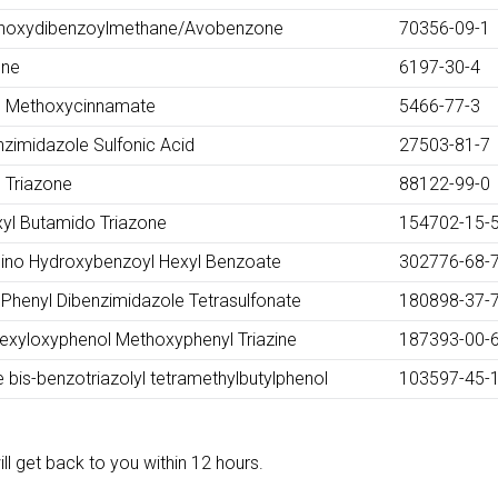
thoxydibenzoylmethane/Avobenzone
70356-09-1
ene
6197-30-4
yl Methoxycinnamate
5466-77-3
zimidazole Sulfonic Acid
27503-81-7
l Triazone
88122-99-0
xyl Butamido Triazone
154702-15-
mino Hydroxybenzoyl Hexyl Benzoate
302776-68-
Phenyl Dibenzimidazole Tetrasulfonate
180898-37-
hexyloxyphenol Methoxyphenyl Triazine
187393-00-
 bis-benzotriazolyl tetramethylbutylphenol
103597-45-
ll get back to you within 12 hours.