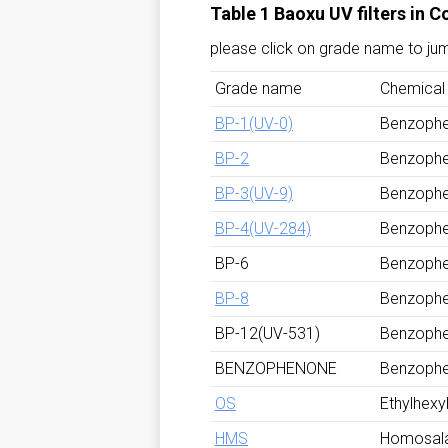
Table 1 Baoxu UV filters in 
please click on grade name to ju
Grade name
Chemical
BP-1(UV-0)
Benzoph
BP-2
Benzoph
BP-3(UV-9)
Benzoph
BP-4(UV-284)
Benzoph
BP-6
Benzoph
BP-8
Benzoph
BP-12(UV-531)
Benzoph
BENZOPHENONE
Benzoph
OS
Ethylhexyl
HMS
Homosal