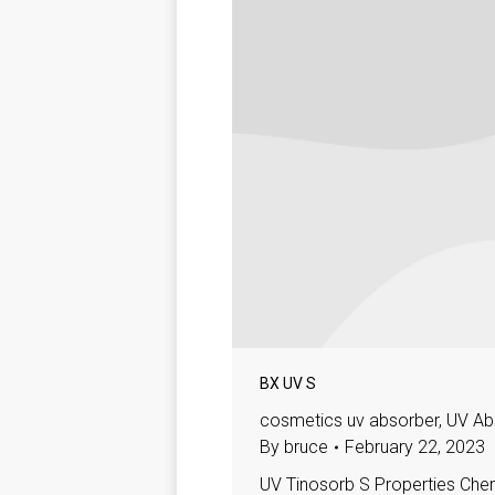
BX UV S
cosmetics uv absorber
,
UV Ab
By
bruce
February 22, 2023
UV Tinosorb S Properties Che