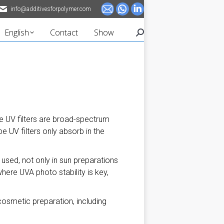
info@additivesforpolymer.com
Mail
Whatsapp
Linkedin
page
page
page
English
Contact
Show
Search:
opens
opens
opens
in
in
in
new
new
new
window
window
window
e UV filters are broad-spectrum
e UV filters only absorb in the
g used, not only in sun preparations
ere UVA photo stability is key,
cosmetic preparation, including