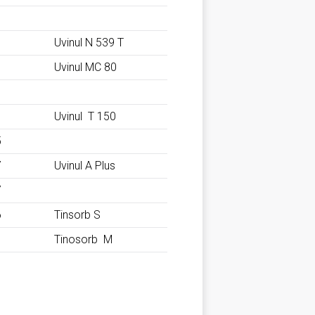
Uvinul N 539 T
Uvinul MC 80
Uvinul T 150
5
7
Uvinul A Plus
7
6
Tinsorb S
1
Tinosorb M