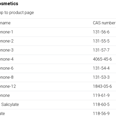
Cosmetics
mp to product page
 name
CAS number
enone-1
131-56-6
enone-2
131-55-5
enone-3
131-57-7
enone-4
4065-45-6
enone-6
131-54-4
enone-8
131-53-3
enone-12
1843-05-6
enone
119-61-9
 Salicylate
118-60-5
ate
118-56-9