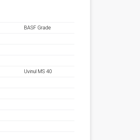
BASF Grade
Uvinul MS 40