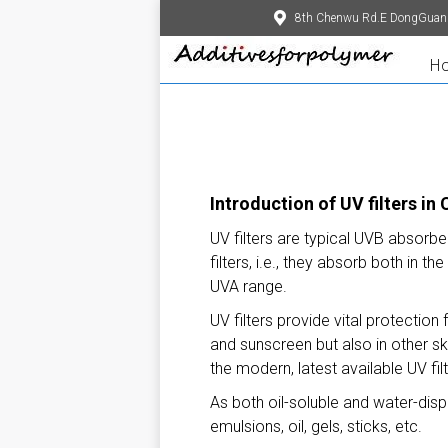
8th Chenwu Rd.E DongGuan
H
Introduction of UV filters in
UV filters are typical UVB absorb
filters, i.e., they absorb both in
UVA range.
UV filters provide vital protection
and sunscreen but also in other sk
the modern, latest available UV fi
As both oil-soluble and water-disp
emulsions, oil, gels, sticks, etc.