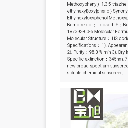
Methoxyphenyl)- 1,3,5-triazine-2
ethylhexyl)oxy]phenol} Syno
Ethylhexyloxyphenol Methoxyp
Bemotrizinol；Tinosorb S；Be
187393-00-6 Molecular For
Molecular Structure： HS c
Specifications： 1). Appeara
2). Purity：98.0 % min 3). Dry
Specific extinction：345nm, 7
new broad-spectrum sunscreen,
soluble chemical sunscreen,…