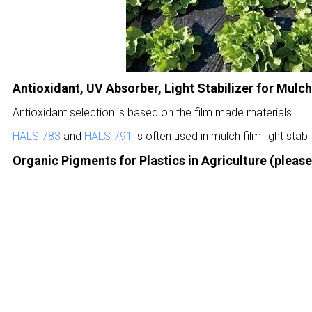
Antioxidant, UV Absorber, Light Stabilizer for Mulch
Antioxidant selection is based on the film made materials.
HALS 783
and
HALS 791
is often used in mulch film light stabil
Organic Pigments for
Plastics in Agriculture (
please 