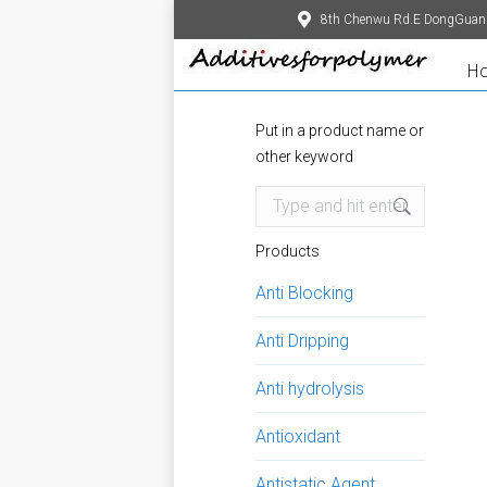
8th Chenwu Rd.E DongGuan
H
Put in a product name or
other keyword
Search:
Products
Anti Blocking
Anti Dripping
Anti hydrolysis
Antioxidant
Antistatic Agent