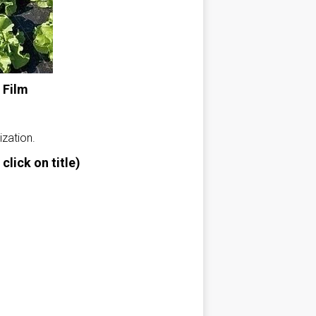
 Film
ization.
click on title)