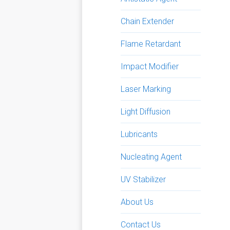
Chain Extender
Flame Retardant
Impact Modifier
Laser Marking
Light Diffusion
Lubricants
Nucleating Agent
UV Stabilizer
About Us
Contact Us