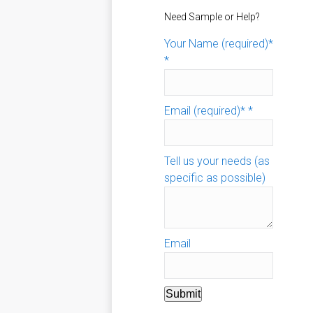
Need Sample or Help?
Your Name (required)*
*
Email (required)*
*
Tell us your needs (as
specific as possible)
Email
Submit