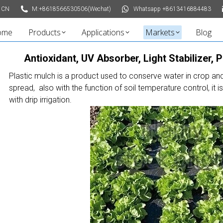
 CN
M:+8618566530506(Wechat)
Whatsapp +8613416884483
ome
Products
Applications
Markets
Blog
Antioxidant, UV Absorber, Light Stabilizer, 
Plastic mulch is a product used to conserve water in crop an
spread, also with the function of soil temperature control, it i
with drip irrigation.