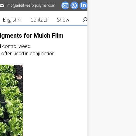
info@additivesforpolymer.com
Mail
Whatsapp
Linkedin
page
page
page
English
Contact
Show
Search:
opens
opens
opens
in
in
in
Pigments for Mulch Film
new
new
new
d control weed
window
window
window
s often used in conjunction