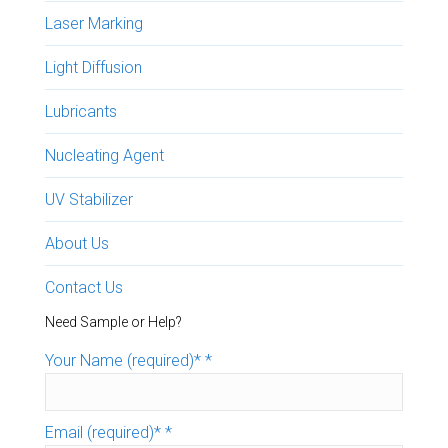
Laser Marking
Light Diffusion
Lubricants
Nucleating Agent
UV Stabilizer
About Us
Contact Us
Need Sample or Help?
Your Name (required)*
*
Email (required)*
*