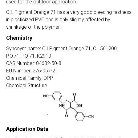
used for the outdoor application.
C.I. Pigment Orange 71 has a very good bleeding fastness
in plasticized PVC and is only slightly affected by
shrinkage of the polymer.
Chemistry
Synonym name: C.I.Pigment Orange 71, C.I.561200,
P.O.71, PO 71, K2910
CAS Number: 84632-50-8
EU Number: 276-057-2
Chemical Family: DPP
Chemical Structure
Application Data