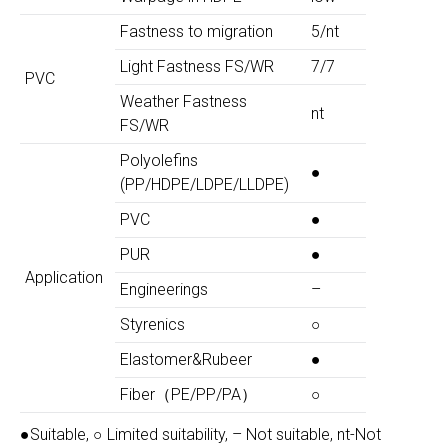
Fastness to migration
5/nt
Light Fastness FS/WR
7/7
PVC
Weather Fastness
nt
FS/WR
Polyolefins
●
(PP/HDPE/LDPE/LLDPE)
PVC
●
PUR
●
Application
Engineerings
–
Styrenics
○
Elastomer&Rubeer
●
Fiber（PE/PP/PA）
○
●Suitable, ○ Limited suitability, – Not suitable, nt-Not