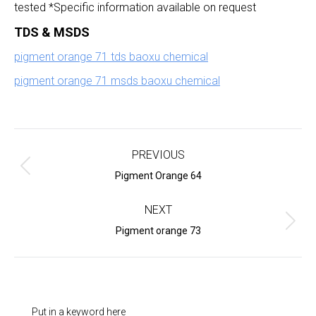
tested *Specific information available on request
TDS & MSDS
pigment orange 71 tds baoxu chemical
pigment orange 71 msds baoxu chemical
Project
navigation
PREVIOUS
Previous
Pigment Orange 64
project:
NEXT
Next
Pigment orange 73
project:
Put in a keyword here