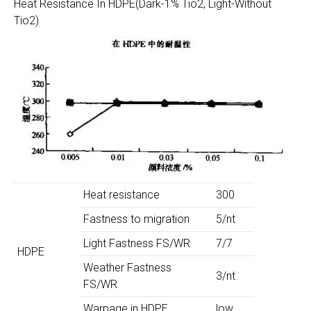
Heat Resistance In HDPE(Dark-1% Tio2, Light-Without
Tio2)
Heat resistance
300
Fastness to migration
5/nt
Light Fastness FS/WR
7/7
HDPE
Weather Fastness
3/nt
FS/WR
Warpage in HDPE
low