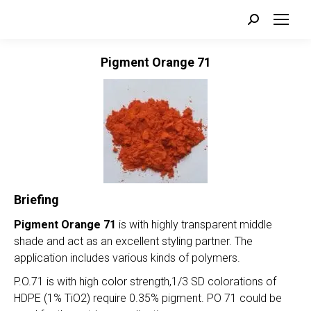
Search:
Pigment Orange 71
Briefing
Pigment Orange 71
is with highly transparent middle
shade and act as an excellent styling partner. The
application includes various kinds of polymers.
P.O.71 is with high color strength,1/3 SD colorations of
HDPE (1% TiO2) require 0.35% pigment. PO 71 could be