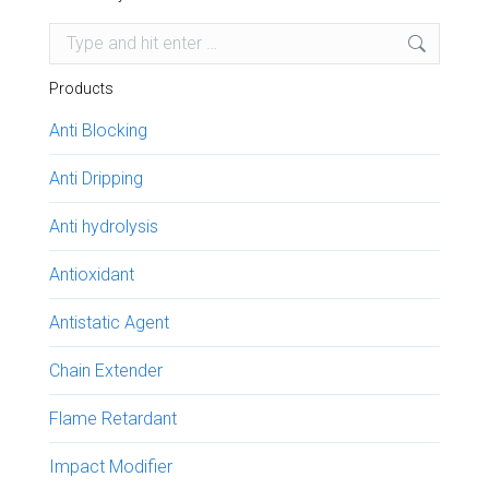
Search:
Products
Anti Blocking
Anti Dripping
Anti hydrolysis
Antioxidant
Antistatic Agent
Chain Extender
Flame Retardant
Impact Modifier