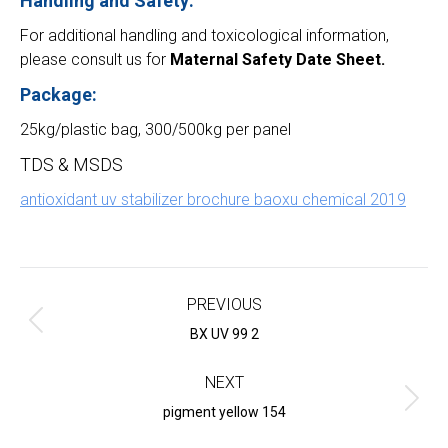
Handling and Safety:
For additional handling and toxicological information,
please consult us for
Maternal Safety Date Sheet.
Package:
25kg/plastic bag, 300/500kg per panel
TDS & MSDS
antioxidant uv stabilizer brochure baoxu chemical 2019
Project
navigation
PREVIOUS
Previous
BX UV 99 2
project:
NEXT
Next
pigment yellow 154
project: