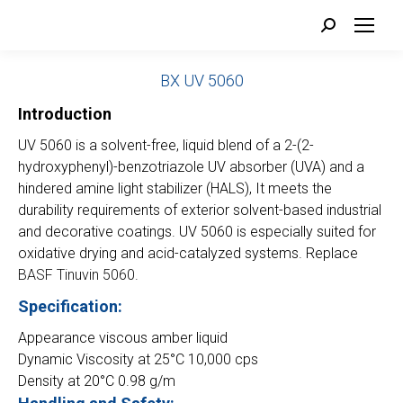
Search:
BX
UV 5060
Introduction
UV 5060 is a solvent-free, liquid blend of a 2-(2-
hydroxyphenyl)-benzotriazole UV absorber (UVA) and a
hindered amine light stabilizer (HALS), It meets the
durability requirements of exterior solvent-based industrial
and decorative coatings. UV 5060 is especially suited for
oxidative drying and acid-catalyzed systems. Replace
BASF Tinuvin 5060.
Specification:
Appearance viscous amber liquid
Dynamic Viscosity at 25°C 10,000 cps
Density at 20°C 0.98 g/m