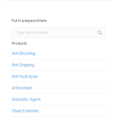
Put in a keyword here
Search:
Products
Anti Blocking
Anti Dripping
Anti hydrolysis
Antioxidant
Antistatic Agent
Chain Extender