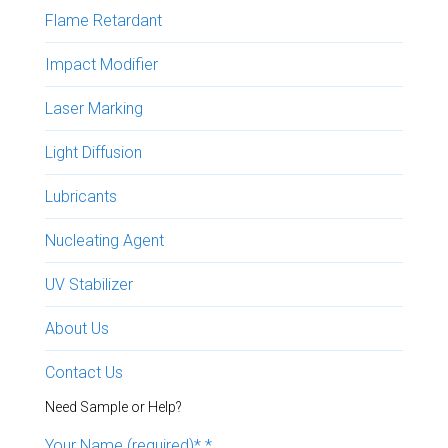
Flame Retardant
Impact Modifier
Laser Marking
Light Diffusion
Lubricants
Nucleating Agent
UV Stabilizer
About Us
Contact Us
Need Sample or Help?
Your Name (required)*
*