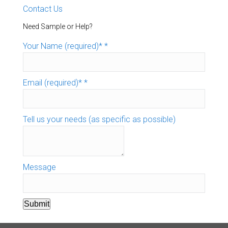
Contact Us
Need Sample or Help?
Your Name (required)*
*
Email (required)*
*
Tell us your needs (as specific as possible)
Message
Submit