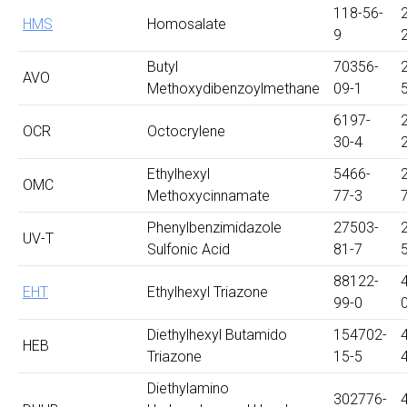
118-56-
HMS
Homosalate
9
Butyl
70356-
AVO
Methoxydibenzoylmethane
09-1
6197-
OCR
Octocrylene
30-4
Ethylhexyl
5466-
OMC
Methoxycinnamate
77-3
Phenylbenzimidazole
27503-
UV-T
Sulfonic Acid
81-7
88122-
EHT
Ethylhexyl Triazone
99-0
Diethylhexyl Butamido
154702-
HEB
Triazone
15-5
Diethylamino
302776-