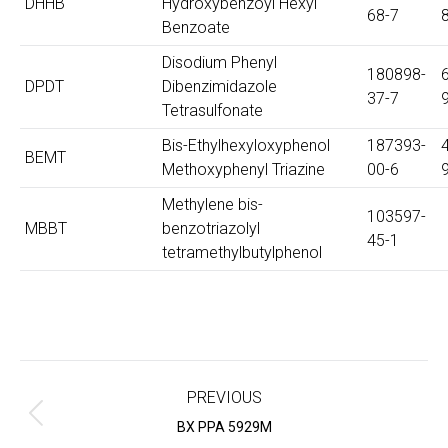
DHHB
Hydroxybenzoyl Hexyl
68-7
Benzoate
Disodium Phenyl
180898-
DPDT
Dibenzimidazole
37-7
Tetrasulfonate
Bis-Ethylhexyloxyphenol
187393-
BEMT
Methoxyphenyl Triazine
00-6
Methylene bis-
103597-
MBBT
benzotriazolyl
45-1
tetramethylbutylphenol
Project
navigation
PREVIOUS
Previous
BX PPA 5929M
project: