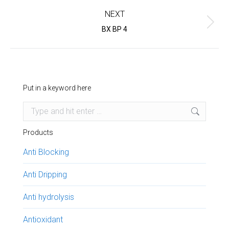
NEXT
Next
BX BP 4
project:
Put in a keyword here
Search:
Products
Anti Blocking
Anti Dripping
Anti hydrolysis
Antioxidant