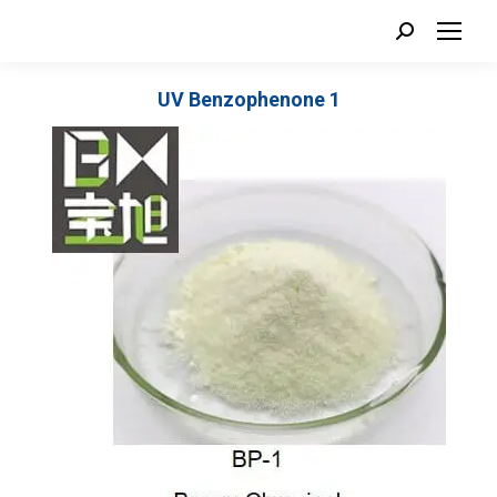
Search:
UV Benzophenone 1