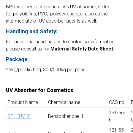
BP-1 is a benzophenone class UV absorber, suited
for polyolefins, PVC, polystyrene etc. also as the
intermediate of UV absorber agents as well.
Handling and Safety:
For additional handling and toxicological information,
please consult us for
Maternal Safety Date Sheet.
Package:
25kg/plastic bag, 300/500kg per panel
UV Absorber for Cosmetics
Product Name
Chemical name
CAS no.
131-56-
BP-1(UV-0)
Benzophenone-1
6
131-55-