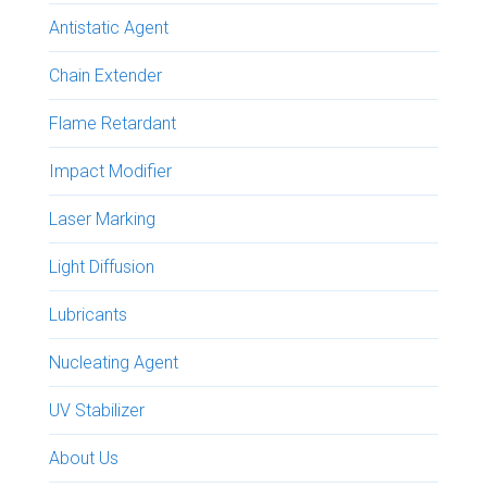
Antistatic Agent
Chain Extender
Flame Retardant
Impact Modifier
Laser Marking
Light Diffusion
Lubricants
Nucleating Agent
UV Stabilizer
About Us