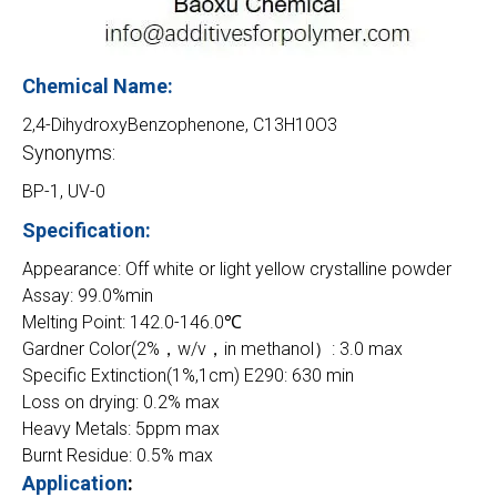
Chemical Name:
2,4-DihydroxyBenzophenone, C13H10O3
Synonyms:
BP-1, UV-0
Specification:
Appearance: Off white or light yellow crystalline powder
Assay: 99.0%min
Melting Point: 142.0-146.0℃
Gardner Color(2%，w/v，in methanol）: 3.0 max
Specific Extinction(1%,1cm) E290: 630 min
Loss on drying: 0.2% max
Heavy Metals: 5ppm max
Burnt Residue: 0.5% max
Application
: