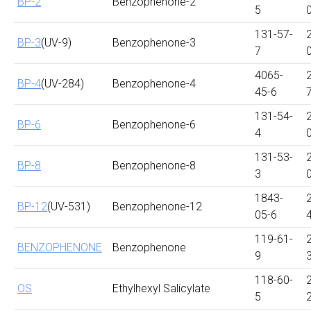
BP-2
Benzophenone-2
5
131-57-
BP-3
(UV-9)
Benzophenone-3
7
4065-
BP-4
(UV-284)
Benzophenone-4
45-6
131-54-
BP-6
Benzophenone-6
4
131-53-
BP-8
Benzophenone-8
3
1843-
BP-12
(UV-531)
Benzophenone-12
05-6
119-61-
BENZOPHENONE
Benzophenone
9
118-60-
OS
Ethylhexyl Salicylate
5