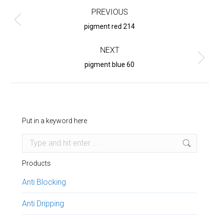
navigation
PREVIOUS
Previous
pigment red 214
project:
NEXT
Next
pigment blue 60
project:
Put in a keyword here
Search:
Products
Anti Blocking
Anti Dripping