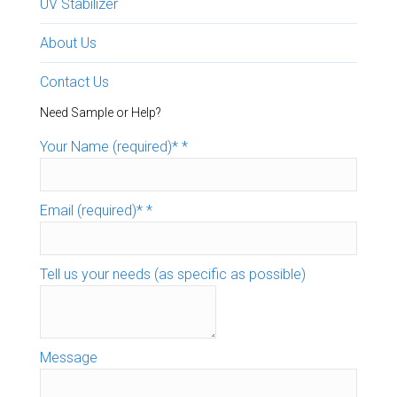
UV Stabilizer
About Us
Contact Us
Need Sample or Help?
Your Name (required)*
*
Email (required)*
*
Tell us your needs (as specific as possible)
Message