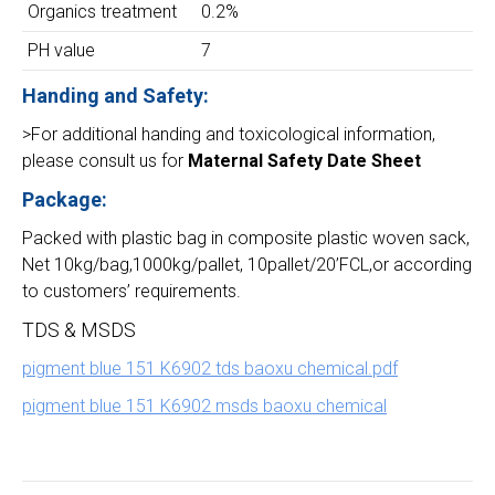
Organics treatment
0.2%
PH value
7
Handing and Safety:
>For additional handing and toxicological information,
please consult us for
Maternal Safety Date Sheet
Package:
Packed with plastic bag in composite plastic woven sack,
Net 10kg/bag,1000kg/pallet, 10pallet/20’FCL,or according
to customers’ requirements.
TDS & MSDS
pigment blue 151 K6902 tds baoxu chemical.pdf
pigment blue 151 K6902 msds baoxu chemical
Project