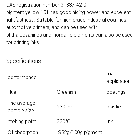
CAS registration number 31837-42-0
pigment yellow 151 has good hiding power and excellent
lightfastness. Suitable for high-grade industrial coatings,
automotive primers, and can be used with
phthalocyanines and inorganic pigments can also be used
for printing inks.
Specifications
main
performance
application
Hue
Greenish
coatings
The average
230nm
plastic
particle size
melting point
330°C
Ink
Oil absorption
S52g/100g pigment