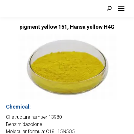
Search:
pigment yellow 151, Hansa yellow H4G
Chemical:
CI structure number 13980
Benzimidazolone
Molecular formula: C18H15N5O5