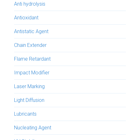
Anti hydrolysis
Antioxidant
Antistatic Agent
Chain Extender
Flame Retardant
Impact Modifier
Laser Marking
Light Diffusion
Lubricants
Nucleating Agent