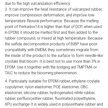
due to the high vulcanization efficiency.
3. It can improve the heat resistance of vulcanized rubber,
improve compression deformation, and improve low-
temperature flexural performance. Because the melting
point of Perkadox14 is higher than that of DCP, when used
in EPDM, it should be melted first and then added to the
rubber compound, or mixed at high temperature. Because
the sulfide decomposition products of BIBP have poor
compatibility with EMDM, they sometimes migrate from
the inside of the product to the surface to form needle-like
crystals that bloom. It is best not to use more than 3% in
EPDM. Use it together with the bridging aid TMPTMA or
TAIC to reduce the blooming phenomenon.
4. Particularly suitable for EPDM rubber, ethylene-coylate
copolymer, nylon elastomer, POE elastomer, OBC
elastomer, silicone rubber, hydrogenated nitrile rubber,
rubber, perfluoroether rubber, fluorinated polyethylene,
XPU exchange It is widely used in polyurethane rubber and