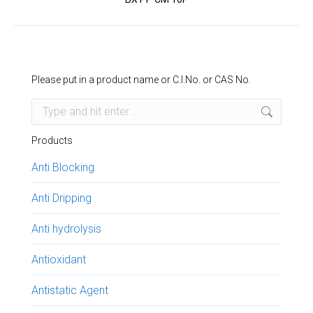
project:
Please put in a product name or C.I.No. or CAS No.
Search:
Products
Anti Blocking
Anti Dripping
Anti hydrolysis
Antioxidant
Antistatic Agent