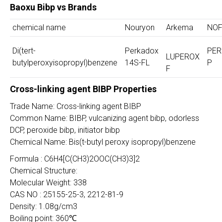
Baoxu Bibp vs Brands
chemical name
Nouryon
Arkema
NO
Di(tert-
Perkadox
PER
LUPEROX
butylperoxyisopropyl)benzene
14S-FL
P
F
Cross-linking agent BIBP Properties
Trade Name: Cross-linking agent BIBP
Common Name: BIBP, vulcanizing agent bibp, odorless
DCP, peroxide bibp, initiator bibp
Chemical Name: Bis(t-butyl peroxy isopropyl)benzene
Formula : C6H4[C(CH3)2OOC(CH3)3]2
Chemical Structure:
Molecular Weight: 338
CAS NO : 25155-25-3, 2212-81-9
Density: 1.08g/cm3
Boiling point: 360℃