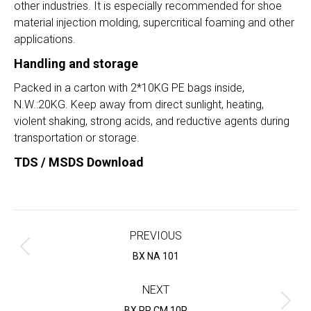
other industries. It is especially recommended for shoe
material injection molding, supercritical foaming and other
applications.
Handling and storage
Packed in a carton with 2*10KG PE bags inside,
N.W.:20KG. Keep away from direct sunlight, heating,
violent shaking, strong acids, and reductive agents during
transportation or storage.
TDS / MSDS Download
Project
navigation
PREVIOUS
Previous
BX NA 101
project:
NEXT
Next
BX PP CM 10P