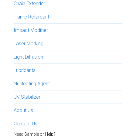
Chain Extender
Flame Retardant
Impact Modifier
Laser Marking
Light Diffusion
Lubricants
Nucleating Agent
UV Stabilizer
About Us
Contact Us
Need Sample or Help?