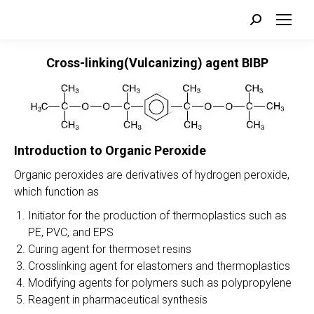
Search:
Cross-linking(Vulcanizing) agent BIBP
Introduction to Organic Peroxide
Organic peroxides are derivatives of hydrogen peroxide,
which function as
Initiator for the production of thermoplastics such as
PE, PVC, and EPS
Curing agent for thermoset resins
Crosslinking agent for elastomers and thermoplastics
Modifying agents for polymers such as polypropylene
Reagent in pharmaceutical synthesis