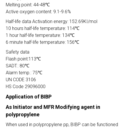
Melting point: 44-48℃
Active oxygen content: 9.1-9.6%
Half-life data Activation energy: 152.69KI/mol
10 hours half-life temperature: 114℃
1 hour half-life temperature: 134℃
6 minute half-life temperature: 156℃
Safety data
Flash point:113℃
SADT.: 80℃
Alarm temp.: 75℃
UN CODE 3106
HS Code 29096000
Application of BIBP
As Initiator and MFR Modifying agent in
polypropylene
When used in polypropylene pp, BIBP can be functioned