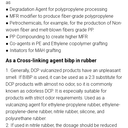
as
● Degradation Agent for polypropylene processing
● MFR modifier to produce fiber-grade polypropylene
● Petrochemicals, for example, for the production of Non-
woven fiber and melt-blown fibers grade PP.
● PP Compounding to create higher MFR
● Co-agents in PE and Ethylene copolymer grafting
● Initiators for MAH grafting
As a Cross-linking agent bibp in rubber
1. Generally, DCP vulcanized products have an unpleasant
smell. If BIBP is used, it can be used as a 2:3 substitute for
DCP products with almost no odor, so it is commonly
known as odorless DCP. It is especially suitable for
products with strict odor requirements. Used as a
vulcanizing agent for ethylene-propylene rubber, ethylene-
propylene-diene rubber, nitrile rubber, silicone, and
polyurethane rubber.
2. If used in nitrile rubber, the dosage should be reduced