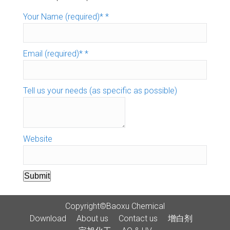
Your Name (required)*
*
Email (required)*
*
Tell us your needs (as specific as possible)
Website
Submit
Copyright©Baoxu Chemical
Download
About us
Contact us
增白剂