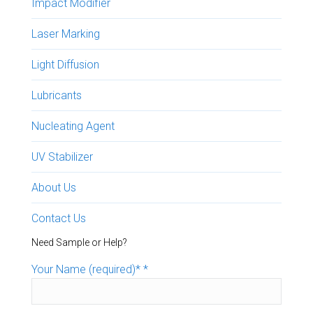
Impact Modifier
Laser Marking
Light Diffusion
Lubricants
Nucleating Agent
UV Stabilizer
About Us
Contact Us
Need Sample or Help?
Your Name (required)*
*