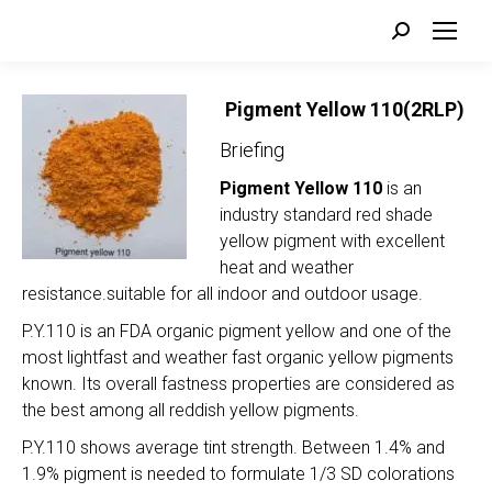
Search:
Pigment Yellow 110(2RLP)
Briefing
Pigment Yellow 110
is an
industry standard red shade
yellow pigment with excellent
heat and weather
resistance.suitable for all indoor and outdoor usage.
P.Y.110 is an FDA organic pigment yellow and one of the
most lightfast and weather fast organic yellow pigments
known. Its overall fastness properties are considered as
the best among all reddish yellow pigments.
P.Y.110 shows average tint strength. Between 1.4% and
1.9% pigment is needed to formulate 1/3 SD colorations