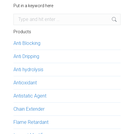
Put in a keyword here
Search:
Products
Anti Blocking
Anti Dripping
Anti hydrolysis
Antioxidant
Antistatic Agent
Chain Extender
Flame Retardant