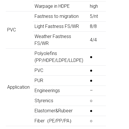
Warpage in HDPE
high
Fastness to migration
5/nt
Light Fastness FS/WR
8/8
PVC
Weather Fastness
4/4
FS/WR
Polyolefins
●
(PP/HDPE/LDPE/LLDPE)
PVC
●
PUR
●
Application
Engineerings
–
Styrenics
○
Elastomer&Rubeer
●
Fiber（PE/PP/PA）
○