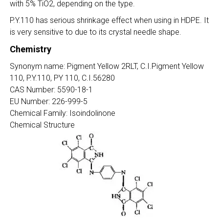
with 5% TiO2, depending on the type.
P.Y.110 has serious shrinkage effect when using in HDPE. It
is very sensitive to due to its crystal needle shape.
Chemistry
Synonym name: Pigment Yellow 2RLT, C.I.Pigment Yellow
110, P.Y.110, PY 110, C.I.56280
CAS Number: 5590-18-1
EU Number: 226-999-5
Chemical Family: Isoindolinone
Chemical Structure