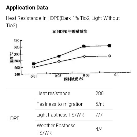
Application Data
Heat Resistance In HDPE(Dark-1% Tio2, Light-Without
Tio2)
Heat resistance
280
Fastness to migration
5/nt
Light Fastness FS/WR
7/7
HDPE
Weather Fastness
4/4
FS/WR