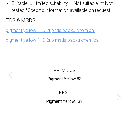
Suitable, ○ Limited suitability, – Not suitable, nt-Not
tested *Specific information available on request
TDS & MSDS
pigment yellow 110 2rlp tds baoxu chemical
pigment yellow 110 2rlp msds baoxu chemical
Project
navigation
PREVIOUS
Previous
Pigment Yellow 83
project:
NEXT
Next
Pigment Yellow 138
project: