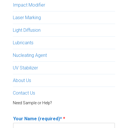
Impact Modifier
Laser Marking
Light Diffusion
Lubricants
Nucleating Agent
UV Stabilizer
About Us
Contact Us
Need Sample or Help?
Your Name (required)*
*