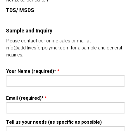
TDS/ MSDS
Sample and Inquiry
Please contact our online sales or mail at
info@additivesforpolymer.com for a sample and general
inquiries.
Your Name (required)*
*
Email (required)*
*
Tell us your needs (as specific as possible)