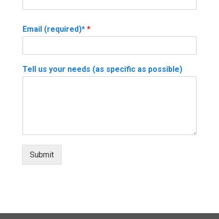
Email (required)*
*
Tell us your needs (as specific as possible)
Submit