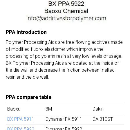
PPA Introduction
Polymer Processing Aids are free-flowing additives made
of modified fluoro-elastomer which improve the
processing of polyolefin resin at very low levels of usage.
BX Polymer Processing Aids are coated at the inside of
the die wall and decrease the friction between melted
resin and the die wall.
PPA compare table
Baoxu
3M
Dakin
BX PPA 5911
Dynamar FX 5911
DA 310ST
BX PPA 5922
Dynamar FX 5922