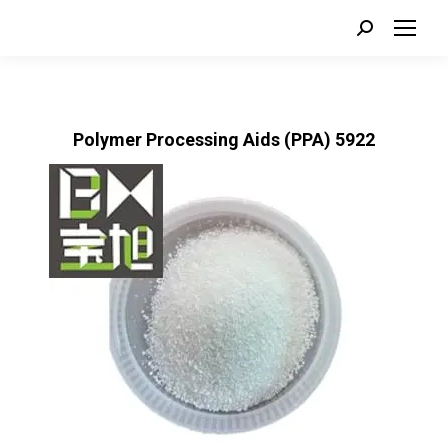
Search:
Polymer Processing Aids (PPA) 5922