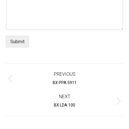
Submit
Project
navigation
PREVIOUS
Previous
BX PPA 5911
project:
NEXT
Next
BX LDA 100
project: