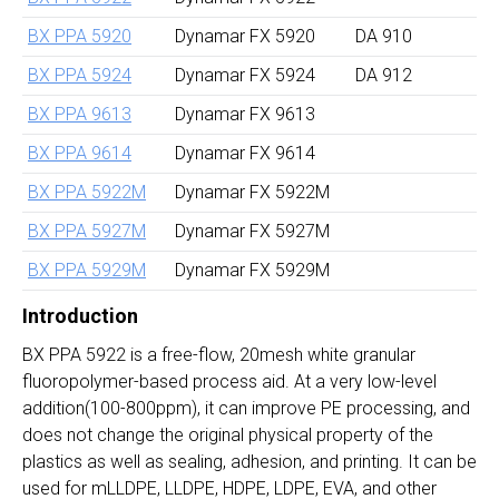
BX PPA 5920
Dynamar FX 5920
DA 910
BX PPA 5924
Dynamar FX 5924
DA 912
BX PPA 9613
Dynamar FX 9613
BX PPA 9614
Dynamar FX 9614
BX PPA 5922M
Dynamar FX 5922M
BX PPA 5927M
Dynamar FX 5927M
BX PPA 5929M
Dynamar FX 5929M
Introduction
BX PPA 5922 is a free-flow, 20mesh white granular
fluoropolymer-based process aid. At a very low-level
addition(100-800ppm), it can improve PE processing, and
does not change the original physical property of the
plastics as well as sealing, adhesion, and printing. It can be
used for mLLDPE, LLDPE, HDPE, LDPE, EVA, and other