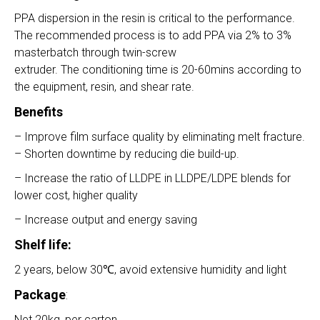
PPA dispersion in the resin is critical to the performance.
The recommended process is to add PPA via 2% to 3%
masterbatch through twin-screw
extruder. The conditioning time is 20-60mins according to
the equipment, resin, and shear rate.
Benefits
– Improve film surface quality by eliminating melt fracture.
– Shorten downtime by reducing die build-up.
– Increase the ratio of LLDPE in LLDPE/LDPE blends for
lower cost, higher quality
– Increase output and energy saving
Shelf life:
2 years, below 30℃, avoid extensive humidity and light
Package
:
Net 20kg, per carton