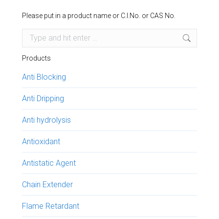
Please put in a product name or C.I.No. or CAS No.
Search:
Products
Anti Blocking
Anti Dripping
Anti hydrolysis
Antioxidant
Antistatic Agent
Chain Extender
Flame Retardant