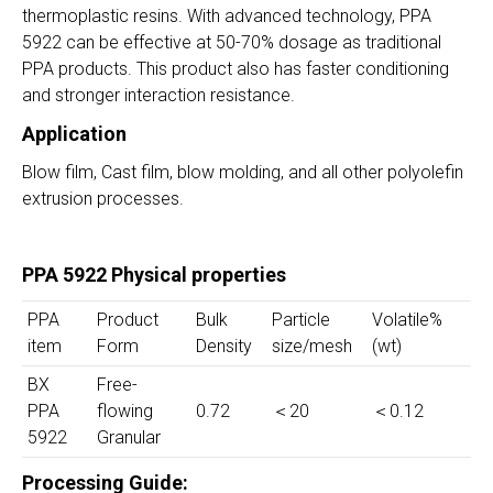
thermoplastic resins. With advanced technology, PPA
5922 can be effective at 50-70% dosage as traditional
PPA products. This product also has faster conditioning
and stronger interaction resistance.
Application
Blow film, Cast film, blow molding, and all other polyolefin
extrusion processes.
PPA 5922 Physical properties
PPA
Product
Bulk
Particle
Volatile%
item
Form
Density
size/mesh
(wt)
BX
Free-
PPA
flowing
0.72
＜20
＜0.12
5922
Granular
Processing Guide: