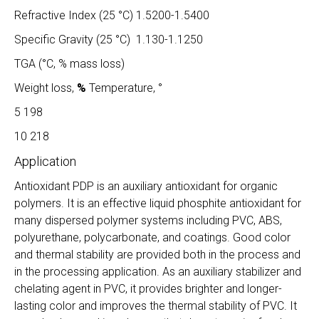
Refractive Index (25 °C) 1.5200-1.5400
Specific Gravity (25 °C) 1.130-1.1250
TGA (°C, % mass loss)
Weight loss,
%
Temperature, °
5 198
10 218
Application
Antioxidant PDP is an auxiliary antioxidant for organic
polymers. It is an effective liquid phosphite antioxidant for
many dispersed polymer systems including PVC, ABS,
polyurethane, polycarbonate, and coatings. Good color
and thermal stability are provided both in the process and
in the processing application. As an auxiliary stabilizer and
chelating agent in PVC, it provides brighter and longer-
lasting color and improves the thermal stability of PVC. It