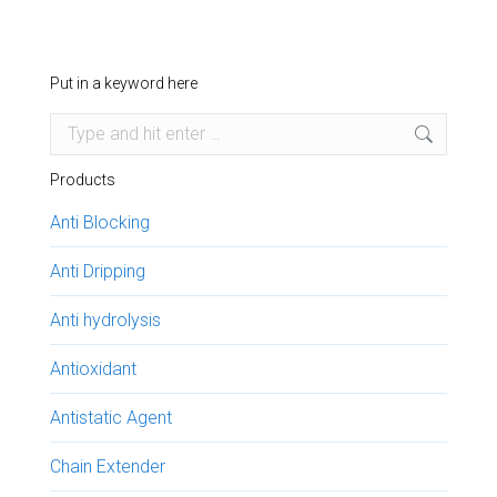
Put in a keyword here
Search:
Products
Anti Blocking
Anti Dripping
Anti hydrolysis
Antioxidant
Antistatic Agent
Chain Extender