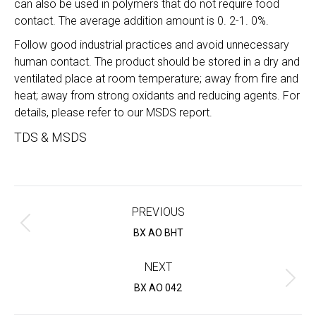
can also be used in polymers that do not require food
contact. The average addition amount is 0. 2-1. 0%.
Follow good industrial practices and avoid unnecessary
human contact. The product should be stored in a dry and
ventilated place at room temperature; away from fire and
heat; away from strong oxidants and reducing agents. For
details, please refer to our MSDS report.
TDS & MSDS
Project
navigation
PREVIOUS
Previous
BX AO BHT
project:
NEXT
Next
BX AO 042
project: