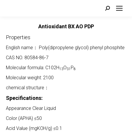
Search:
Antioxidant BX AO PDP
Properties
English name： Poly(dipropylene glycol) phenyl phosphite
CAS NO. 80584-86-7
Molecular formula: C102H
O
P
13
31
8
Molecular weight: 2100
chemical structure：
Specifications:
Appearance Clear Liquid
Color (APHA) ≤50
Acid Value (mgKOH/g) ≤0.1