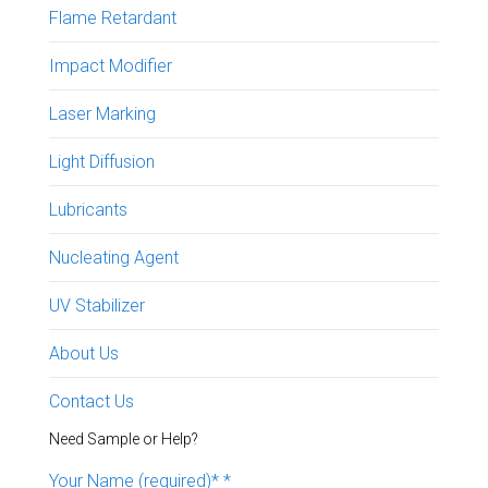
Flame Retardant
Impact Modifier
Laser Marking
Light Diffusion
Lubricants
Nucleating Agent
UV Stabilizer
About Us
Contact Us
Need Sample or Help?
Your Name (required)*
*