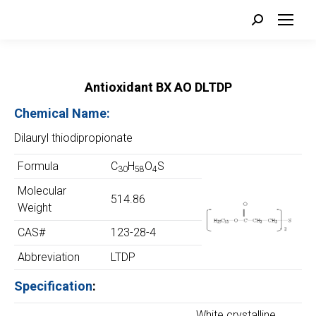
Search:
Antioxidant BX AO DLTDP
Chemical Name:
Dilauryl thiodipropionate
Formula
C
H
O
S
30
58
4
Molecular
514.86
Weight
CAS#
123-28-4
Abbreviation
LTDP
Specification
:
White crystalline