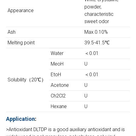
powder,
Appearance
characteristic
sweet odor
Ash
Max.0.10%
Melting point
39.5-41.5℃
Water
＜0.01
MeoH
U
EtoH
＜0.01
Solubility（20℃）
Acetone
U
Ch2Cl2
U
Hexane
U
Application
:
>Antioxidant DLTDP is a good auxiliary antioxidant and is