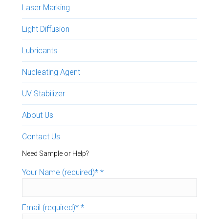
Laser Marking
Light Diffusion
Lubricants
Nucleating Agent
UV Stabilizer
About Us
Contact Us
Need Sample or Help?
Your Name (required)*
*
Email (required)*
*