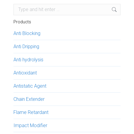
Search:
Products
Anti Blocking
Anti Dripping
Anti hydrolysis
Antioxidant
Antistatic Agent
Chain Extender
Flame Retardant
Impact Modifier