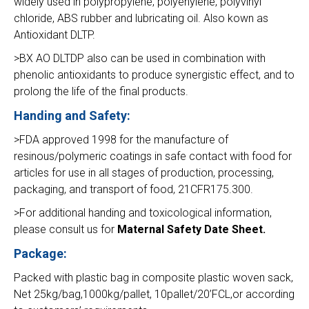
widely used in polypropylene, polyehylene, polyvinyl
chloride, ABS rubber and lubricating oil. Also kown as
Antioxidant DLTP.
>BX AO DLTDP also can be used in combination with
phenolic antioxidants to produce synergistic effect, and to
prolong the life of the final products.
Handing and Safety:
>FDA approved 1998 for the manufacture of
resinous/polymeric coatings in safe contact with food for
articles for use in all stages of production, processing,
packaging, and transport of food, 21CFR175.300.
>For additional handing and toxicological information,
please consult us for
Maternal Safety Date Sheet.
Package:
Packed with plastic bag in composite plastic woven sack,
Net 25kg/bag,1000kg/pallet, 10pallet/20’FCL,or according