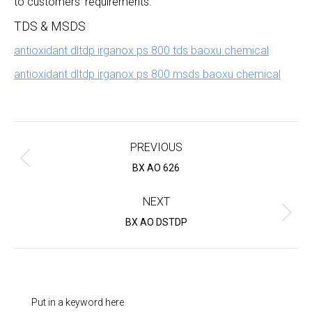
to customers’ requirements.
TDS & MSDS
antioxidant dltdp irganox ps 800 tds baoxu chemical
antioxidant dltdp irganox ps 800 msds baoxu chemical
Project
navigation
PREVIOUS
Previous
BX AO 626
project:
NEXT
Next
BX AO DSTDP
project:
Put in a keyword here