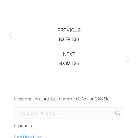
Project
navigation
PREVIOUS
Previous
BX FR 130
project:
NEXT
Next
BX IM 126
project:
Please put in a product name or C.I.No. or CAS No.
Search:
Products
Anti Blocking