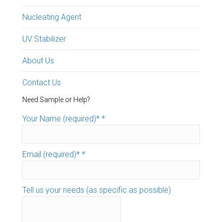
Nucleating Agent
UV Stabilizer
About Us
Contact Us
Need Sample or Help?
Your Name (required)*
*
Email (required)*
*
Tell us your needs (as specific as possible)