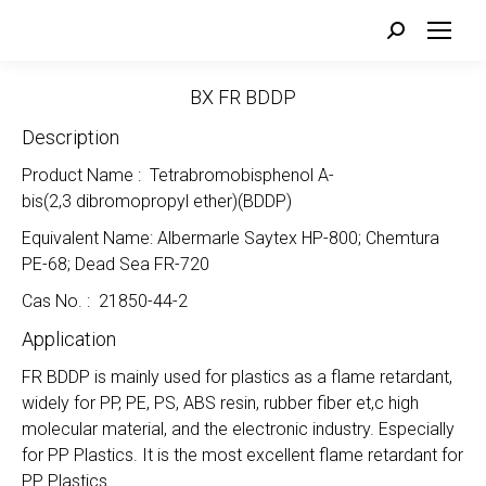
Search:
BX FR BDDP
Description
Product Name : Tetrabromobisphenol A-
bis(2,3 dibromopropyl ether)(BDDP)
Equivalent Name: Albermarle Saytex HP-800; Chemtura
PE-68; Dead Sea FR-720
Cas No. : 21850-44-2
Application
FR BDDP is mainly used for plastics as a flame retardant,
widely for PP, PE, PS, ABS resin, rubber fiber et,c high
molecular material, and the electronic industry. Especially
for PP Plastics. It is the most excellent flame retardant for
PP Plastics.