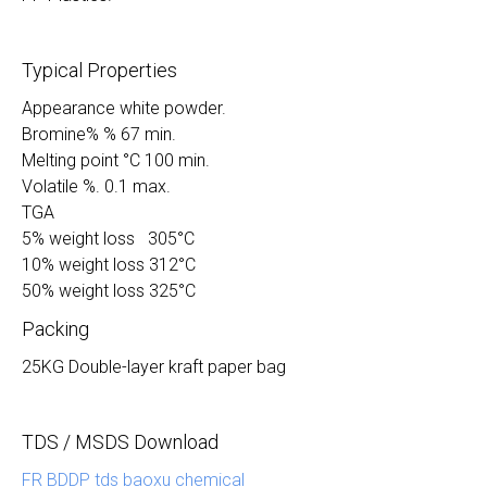
Typical Properties
Appearance white powder.
Bromine% % 67 min.
Melting point °C 100 min.
Volatile %. 0.1 max.
TGA
5% weight loss 305°C
10% weight loss 312°C
50% weight loss 325°C
Packing
25KG Double-layer kraft paper bag
TDS / MSDS Download
FR BDDP tds baoxu chemical