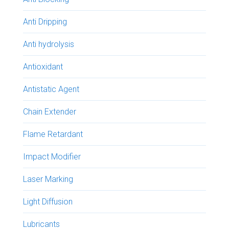
Anti Dripping
Anti hydrolysis
Antioxidant
Antistatic Agent
Chain Extender
Flame Retardant
Impact Modifier
Laser Marking
Light Diffusion
Lubricants