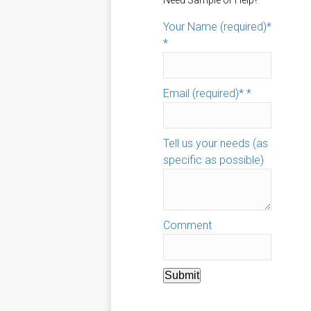
Need Sample or Help?
Your Name (required)*
*
Email (required)*
*
Tell us your needs (as
specific as possible)
Comment
Submit