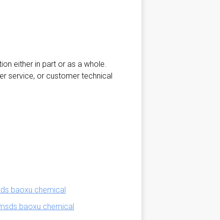
ion either in part or as a whole.
er service, or customer technical
tds baoxu chemical
 msds baoxu chemical