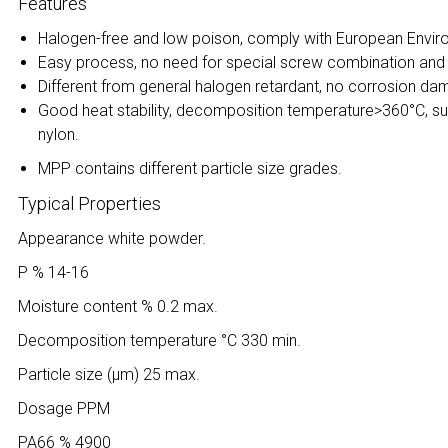
Features
Halogen-free and low poison, comply with European Envir
Easy process, no need for special screw combination and s
Different from general halogen retardant, no corrosion d
Good heat stability, decomposition temperature>360°C, suit
nylon.
MPP contains different particle size grades.
Typical Properties
Appearance white powder.
P % 14-16
Moisture content % 0.2 max.
Decomposition temperature °C 330 min.
Particle size (μm) 25 max.
Dosage PPM
PA66 % 4900