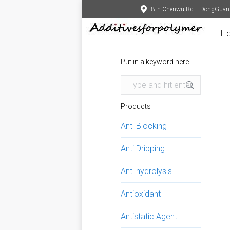
8th Chenwu Rd.E DongGuan
H
Put in a keyword here
Search:
Products
Anti Blocking
Anti Dripping
Anti hydrolysis
Antioxidant
Antistatic Agent