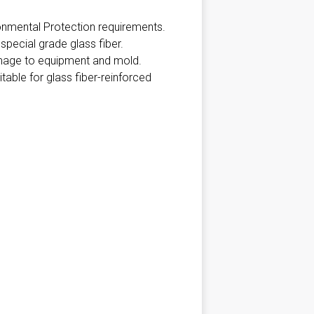
onmental Protection requirements.
pecial grade glass fiber.
amage to equipment and mold.
able for glass fiber-reinforced