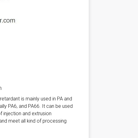
n
etardant is mainly used in PA and
ally PA6, and PA66. It can be used
 of injection and extrusion
nd meet all kind of processing