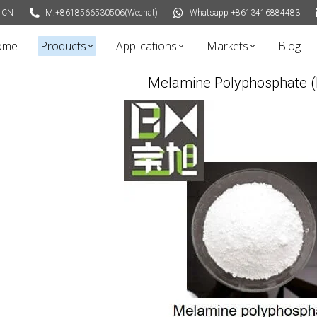
 CN
M:+8618566530506(Wechat)
Whatsapp +8613416884483
ome
Products
Applications
Markets
Blog
Melamine Polyphosphate 