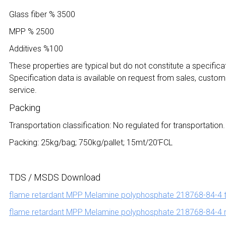
Glass fiber % 3500
MPP % 2500
Additives %100
These properties are typical but do not constitute a specificat
Specification data is available on request from sales, custom
service.
Packing
Transportation classification: No regulated for transportation.
Packing: 25kg/bag; 750kg/pallet; 15mt/20’FCL
TDS / MSDS Download
flame retardant MPP Melamine polyphosphate 218768-84-4 
flame retardant MPP Melamine polyphosphate 218768-84-4