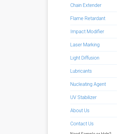
Chain Extender
Flame Retardant
Impact Modifier
Laser Marking
Light Diffusion
Lubricants
Nucleating Agent
UV Stabilizer
About Us
Contact Us