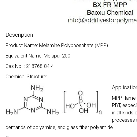
Description
Product Name: Melamine Polyphosphate (MPP)
Equivalent Name: Melapur 200
Cas No. : 218768-84-4
Chemical Structure:
Applicatio
MPP flame r
PBT, especi
in all kinds
processes a
demands of polyamide, and glass fiber polyamide.