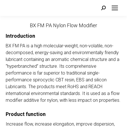
Search:
BX FM PA Nylon Flow Modifier
Introduction
BX FM PA is a high molecular-weight, non-volatile, non-
decomposed, energy-saving and environmentally friendly
lubricant containing an aromatic chemical structure and a
“hyperbranched” structure. Its comprehensive
performance is far superior to traditional single-
performance spirocyclic CBT resin, EBS and silicon
Lubricants. The products meet RoHS and REACH
international environmental standards. It is used as a flow
modifier additive for nylon, with less impact on properties.
Product function
Increase flow, increase elongation, improve dispersion,