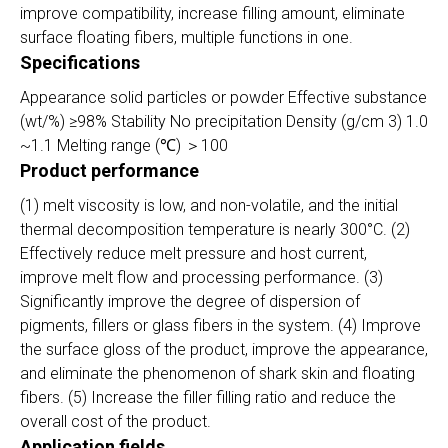
improve compatibility, increase filling amount, eliminate
surface floating fibers, multiple functions in one.
Specifications
Appearance solid particles or powder Effective substance
(wt/%) ≥98% Stability No precipitation Density (g/cm 3) 1.0
~1.1 Melting range (℃) ＞100
Product performance
(1) melt viscosity is low, and non-volatile, and the initial
thermal decomposition temperature is nearly 300°C. (2)
Effectively reduce melt pressure and host current,
improve melt flow and processing performance. (3)
Significantly improve the degree of dispersion of
pigments, fillers or glass fibers in the system. (4) Improve
the surface gloss of the product, improve the appearance,
and eliminate the phenomenon of shark skin and floating
fibers. (5) Increase the filler filling ratio and reduce the
overall cost of the product.
Application fields