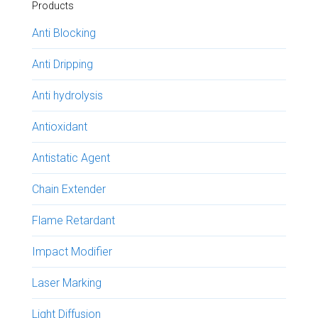
Products
Anti Blocking
Anti Dripping
Anti hydrolysis
Antioxidant
Antistatic Agent
Chain Extender
Flame Retardant
Impact Modifier
Laser Marking
Light Diffusion