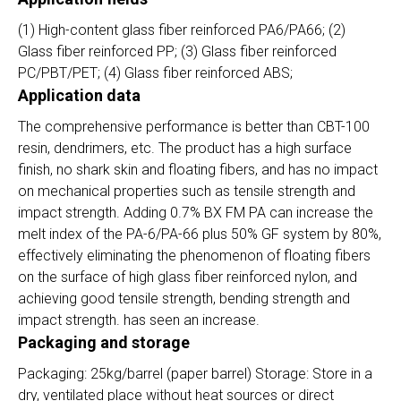
(1) High-content glass fiber reinforced PA6/PA66; (2)
Glass fiber reinforced PP; (3) Glass fiber reinforced
PC/PBT/PET; (4) Glass fiber reinforced ABS;
Application data
The comprehensive performance is better than CBT-100
resin, dendrimers, etc. The product has a high surface
finish, no shark skin and floating fibers, and has no impact
on mechanical properties such as tensile strength and
impact strength. Adding 0.7% BX FM PA can increase the
melt index of the PA-6/PA-66 plus 50% GF system by 80%,
effectively eliminating the phenomenon of floating fibers
on the surface of high glass fiber reinforced nylon, and
achieving good tensile strength, bending strength and
impact strength. has seen an increase.
Packaging and storage
Packaging: 25kg/barrel (paper barrel) Storage: Store in a
dry, ventilated place without heat sources or direct