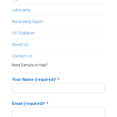
Lubricants
Nucleating Agent
UV Stabilizer
About Us
Contact Us
Need Sample or Help?
Your Name (required)*
*
Email (required)*
*