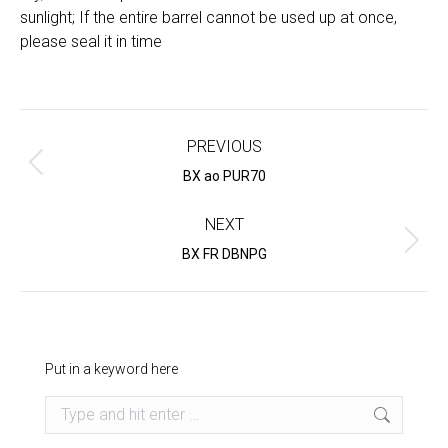
sunlight; If the entire barrel cannot be used up at once,
please seal it in time
Project
navigation
PREVIOUS
Previous
BX ao PUR70
project:
NEXT
Next
BX FR DBNPG
project:
Put in a keyword here
Search: