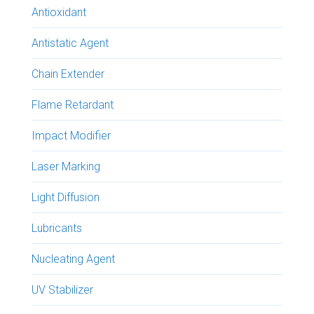
Antioxidant
Antistatic Agent
Chain Extender
Flame Retardant
Impact Modifier
Laser Marking
Light Diffusion
Lubricants
Nucleating Agent
UV Stabilizer