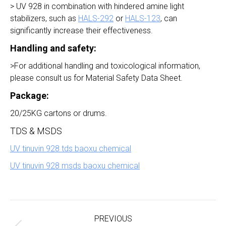
> UV 928 in combination with hindered amine light
stabilizers, such as
HALS-292
or
HALS-123
, can
significantly increase their effectiveness.
Handling and safety:
>For additional handling and toxicological information,
please consult us for Material Safety Data Sheet.
Package:
20/25KG cartons or drums.
TDS & MSDS
UV tinuvin 928 tds baoxu chemical
UV tinuvin 928 msds baoxu chemical
Project
navigation
PREVIOUS