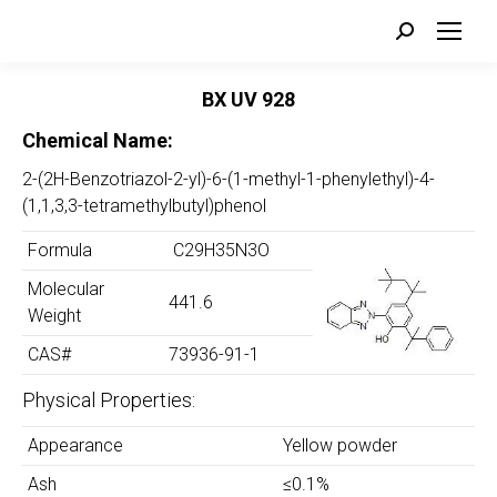
Search:
BX UV 928
Chemical Name:
2-(2H-Benzotriazol-2-yl)-6-(1-methyl-1-phenylethyl)-4-
(1,1,3,3-tetramethylbutyl)phenol
Formula
C29H35N3O
Molecular
441.6
Weight
CAS#
73936-91-1
Physical Properties:
Appearance
Yellow powder
Ash
≤0.1%