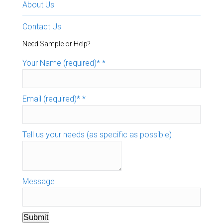
About Us
Contact Us
Need Sample or Help?
Your Name (required)*
*
Email (required)*
*
Tell us your needs (as specific as possible)
Message
Submit