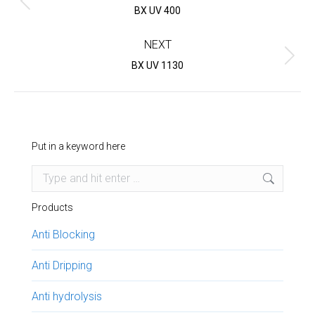
Previous
BX UV 400
project:
NEXT
Next
BX UV 1130
project:
Put in a keyword here
Search:
Products
Anti Blocking
Anti Dripping
Anti hydrolysis