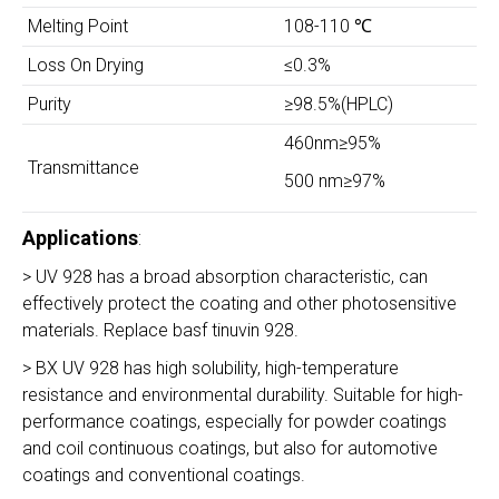
Melting Point
108-110 ℃
Loss On Drying
≤0.3%
Purity
≥98.5%(HPLC)
460nm≥95%
Transmittance
500 nm≥97%
Applications
:
> UV 928 has a broad absorption characteristic, can
effectively protect the coating and other photosensitive
materials. Replace basf tinuvin 928.
> BX UV 928 has high solubility, high-temperature
resistance and environmental durability. Suitable for high-
performance coatings, especially for powder coatings
and coil continuous coatings, but also for automotive
coatings and conventional coatings.