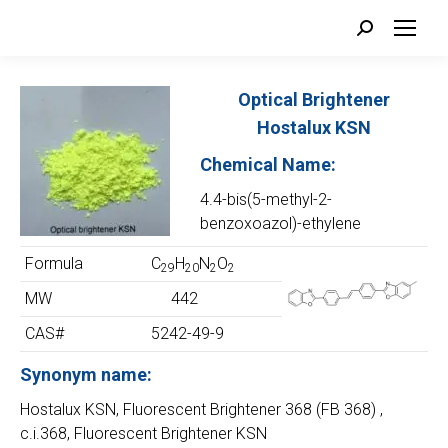
Search:
Optical Brightener
Hostalux KSN
Chemical Name:
4.4-bis(5-methyl-2-
benzoxoazol)-ethylene
Formula
C
H
N
O
29
20
2
2
MW
442
CAS#
5242-49-9
Synonym name:
Hostalux KSN, Fluorescent Brightener 368 (FB 368) ,
c.i.368, Fluorescent Brightener KSN