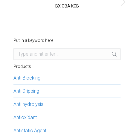
Next
BX OBA KCB
project:
Put in a keyword here
Search:
Products
Anti Blocking
Anti Dripping
Anti hydrolysis
Antioxidant
Antistatic Agent