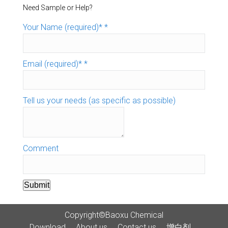
Need Sample or Help?
Your Name (required)*
*
Email (required)*
*
Tell us your needs (as specific as possible)
Comment
Submit
Copyright©Baoxu Chemical
Download
About us
Contact us
增白剂