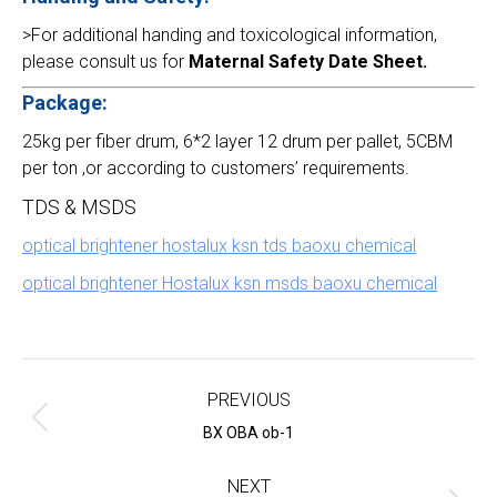
>For additional handing and toxicological information,
please consult us for
Maternal Safety Date Sheet.
Package:
25kg per fiber drum, 6*2 layer 12 drum per pallet, 5CBM
per ton ,or according to customers’ requirements.
TDS & MSDS
optical brightener hostalux ksn tds baoxu chemical
optical brightener Hostalux ksn msds baoxu chemical
Project
navigation
PREVIOUS
Previous
BX OBA ob-1
project:
NEXT