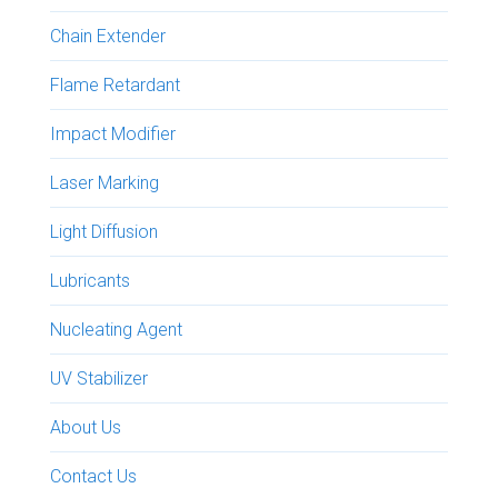
Chain Extender
Flame Retardant
Impact Modifier
Laser Marking
Light Diffusion
Lubricants
Nucleating Agent
UV Stabilizer
About Us
Contact Us