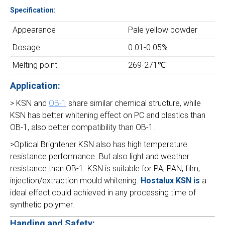
Specification:
Appearance
Pale yellow powder
Dosage
0.01-0.05%
Melting point
269-271℃
Application:
> KSN and
OB-1
share similar chemical structure, while
KSN has better whitening effect on PC and plastics than
OB-1, also better compatibility than OB-1.
>Optical Brightener KSN also has high temperature
resistance performance. But also light and weather
resistance than OB-1. KSN is suitable for PA, PAN, film,
injection/extraction mould whitening.
Hostalux KSN is
a
ideal effect could achieved in any processing time of
synthetic polymer.
Handing and Safety: