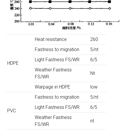
Heat resistance
260
Fastness to migration
5/nt
Light Fastness FS/WR
6/5
HDPE
Weather Fastness
Nt
FS/WR
Warpage in HDPE
low
Fastness to migration
5/nt
Light Fastness FS/WR
6/5
PVC
Weather Fastness
nt
FS/WR