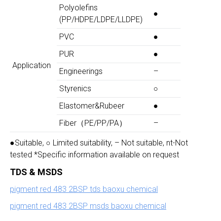
Polyolefins
●
(PP/HDPE/LDPE/LLDPE)
PVC
●
PUR
●
Application
Engineerings
–
Styrenics
○
Elastomer&Rubeer
●
Fiber（PE/PP/PA）
–
●Suitable, ○ Limited suitability, – Not suitable, nt-Not
tested *Specific information available on request
TDS & MSDS
pigment red 483 2BSP tds baoxu chemical
pigment red 483 2BSP msds baoxu chemical