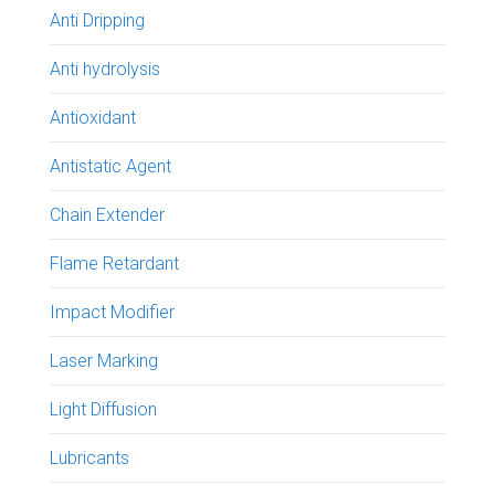
Anti Dripping
Anti hydrolysis
Antioxidant
Antistatic Agent
Chain Extender
Flame Retardant
Impact Modifier
Laser Marking
Light Diffusion
Lubricants