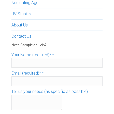
Nucleating Agent
UV Stabilizer
About Us
Contact Us
Need Sample or Help?
Your Name (required)*
*
Email (required)*
*
Tell us your needs (as specific as possible)