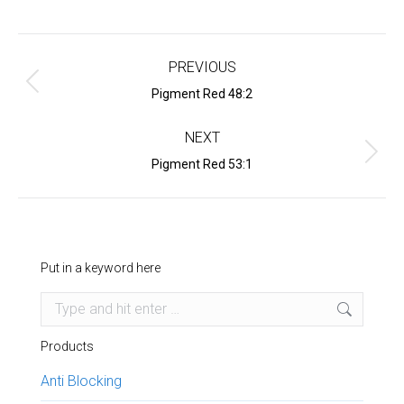
Project
navigation
PREVIOUS
Previous
Pigment Red 48:2
project:
NEXT
Next
Pigment Red 53:1
project:
Put in a keyword here
Search:
Products
Anti Blocking