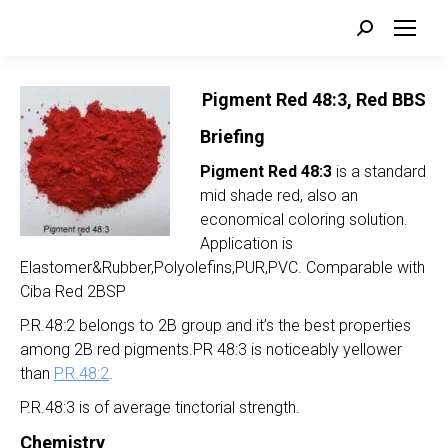
Search:
Pigment Red 48:3, Red BBS
Briefing
Pigment Red 48:3
is a standard
mid shade red, also an
economical coloring solution.
Application is
Elastomer&Rubber,Polyolefins,PUR,PVC. Comparable with
Ciba Red 2BSP
P.R.48:2 belongs to 2B group and it’s the best properties
among 2B red pigments.PR 48:3 is noticeably yellower
than
P.R.48:2
.
P.R.48:3 is of average tinctorial strength.
Chemistry