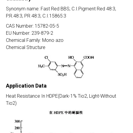
Synonym name: Fast Red BBS, C.I.Pigment Red 48:3,
P.R.48:3, PR 48:3, C.I.15865:3
CAS Number: 15782-05-5
EU Number: 239-879-2
Chemical Family: Mono azo
Chemical Structure
Application Data
Heat Resistance In HDPE(Dark-1% Tio2, Light-Without
Tio2)