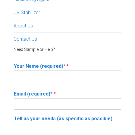
UV Stabilizer
About Us
Contact Us
Need Sample or Help?
Your Name (required)*
*
Email (required)*
*
Tell us your needs (as specific as possible)