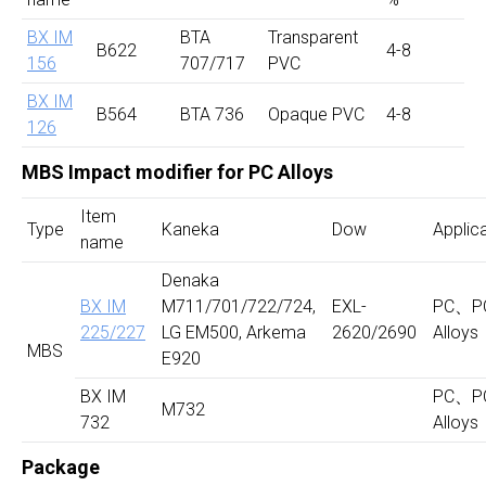
BX IM
BTA
Transparent
B622
4-8
156
707/717
PVC
BX IM
B564
BTA 736
Opaque PVC
4-8
126
MBS Impact modifier for PC Alloys
Item
Type
Kaneka
Dow
Applic
name
Denaka
BX IM
M711/701/722/724,
EXL-
PC、P
225/
227
LG EM500, Arkema
2620/2690
Alloys
MBS
E920
BX IM
PC、P
M732
732
Alloys
Package