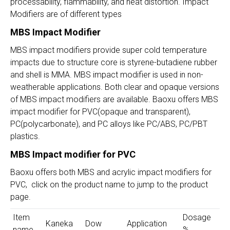
processability, flammability, and heat distortion. Impact
Modifiers are of different types
MBS Impact Modifier
MBS impact modifiers provide super cold temperature
impacts due to structure core is styrene-butadiene rubber
and shell is MMA. MBS impact modifier is used in non-
weatherable applications. Both clear and opaque versions
of MBS impact modifiers are available. Baoxu offers MBS
impact modifier for PVC(opaque and transparent),
PC(polycarbonate), and PC alloys like PC/ABS, PC/PBT
plastics.
MBS Impact modifier for PVC
Baoxu offers both MBS and acrylic impact modifiers for
PVC, click on the product name to jump to the product
page.
Item
Dosage
Kaneka
Dow
Application
name
%