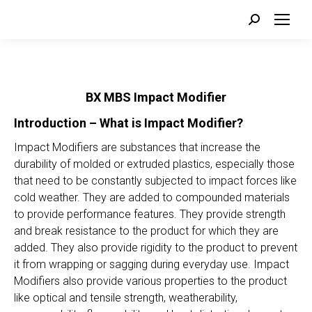
Search:
BX MBS Impact Modifier
Introduction – What is Impact Modifier?
Impact Modifiers are substances that increase the
durability of molded or extruded plastics, especially those
that need to be constantly subjected to impact forces like
cold weather. They are added to compounded materials
to provide performance features. They provide strength
and break resistance to the product for which they are
added. They also provide rigidity to the product to prevent
it from wrapping or sagging during everyday use. Impact
Modifiers also provide various properties to the product
like optical and tensile strength, weatherability,