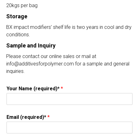
20kgs per bag
Storage
BX impact modifiers’ shelf life is two years in cool and dry
conditions.
Sample and Inquiry
Please contact our online sales or mail at
info@additivesforpolymer.com for a sample and general
inquiries.
Your Name (required)*
*
Email (required)*
*