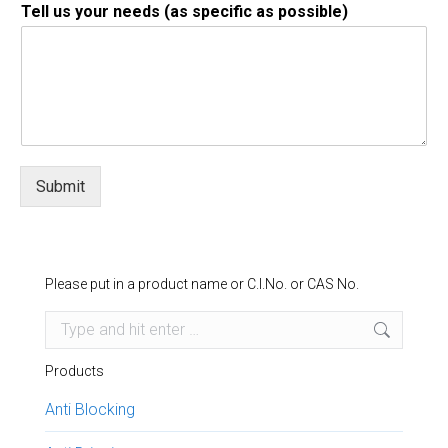
Tell us your needs (as specific as possible)
Submit
Please put in a product name or C.I.No. or CAS No.
Search:
Products
Anti Blocking