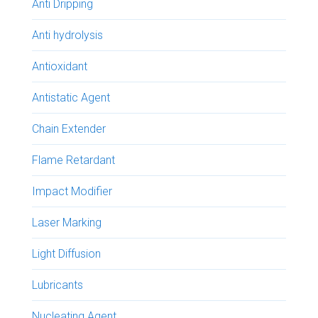
Anti Dripping
Anti hydrolysis
Antioxidant
Antistatic Agent
Chain Extender
Flame Retardant
Impact Modifier
Laser Marking
Light Diffusion
Lubricants
Nucleating Agent