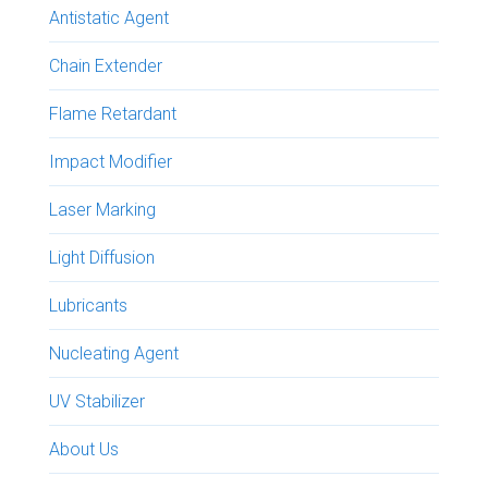
Antistatic Agent
Chain Extender
Flame Retardant
Impact Modifier
Laser Marking
Light Diffusion
Lubricants
Nucleating Agent
UV Stabilizer
About Us