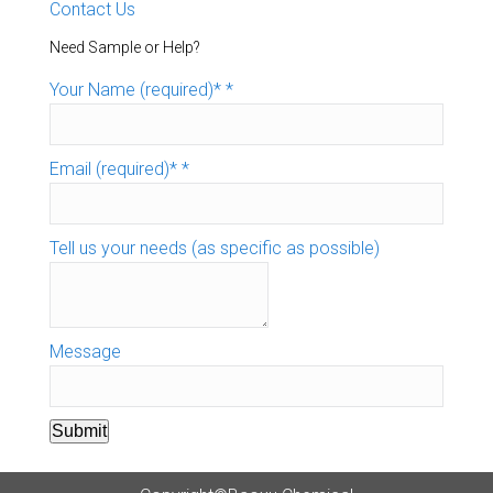
Contact Us
Need Sample or Help?
Your Name (required)*
*
Email (required)*
*
Tell us your needs (as specific as possible)
Message
Submit