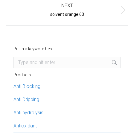
NEXT
Next
solvent orange 63
project:
Put in a keyword here
Search:
Products
Anti Blocking
Anti Dripping
Anti hydrolysis
Antioxidant