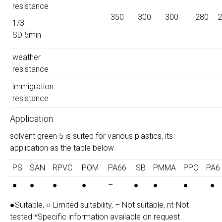
resistance
350
300
300
280
2
1/3
SD 5min
weather
resistance
immigration
resistance
Application:
solvent green 5 is suited for various plastics, its
application as the table below
PS
SAN
RPVC
POM
PA66
SB
PMMA
PPO
PA6
●
●
●
●
–
●
●
●
●
●Suitable, ○ Limited suitability, – Not suitable, nt-Not
tested *Specific information available on request