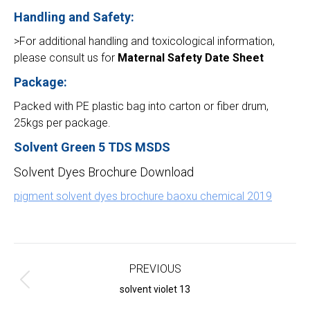
Handling and Safety:
>For additional handling and toxicological information,
please consult us for
Maternal Safety Date Sheet
Package:
Packed with PE plastic bag into carton or fiber drum,
25kgs per package.
Solvent Green 5 TDS MSDS
Solvent Dyes Brochure Download
pigment solvent dyes brochure baoxu chemical 2019
Project
navigation
PREVIOUS
Previous
solvent violet 13
project: