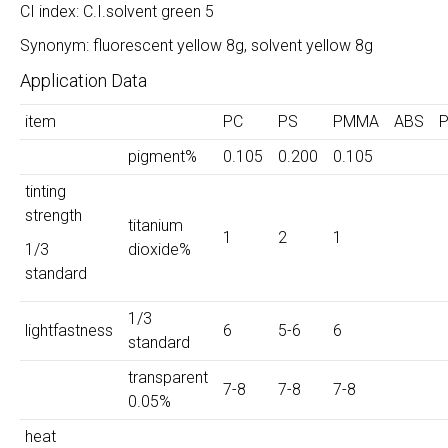
CI index: C.I.solvent green 5
Synonym: fluorescent yellow 8g, solvent yellow 8g
Application Data
item
PC
PS
PMMA
ABS
pigment%
0.105
0.200
0.105
tinting
strength
titanium
1
2
1
1/3
dioxide%
standard
1/3
lightfastness
6
5-6
6
standard
transparent
7-8
7-8
7-8
0.05%
heat