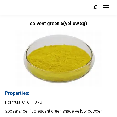
Search:
solvent green 5(yellow 8g)
Properties:
Formula: C16H13N3
appearance: fluorescent green shade yellow powder