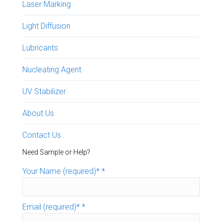
Laser Marking
Light Diffusion
Lubricants
Nucleating Agent
UV Stabilizer
About Us
Contact Us
Need Sample or Help?
Your Name (required)*
*
Email (required)*
*