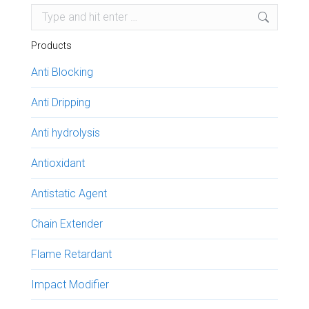
Search:
Products
Anti Blocking
Anti Dripping
Anti hydrolysis
Antioxidant
Antistatic Agent
Chain Extender
Flame Retardant
Impact Modifier