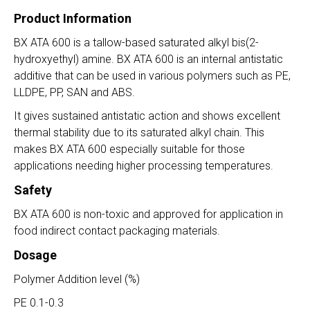
Product Information
BX ATA 600 is a tallow-based saturated alkyl bis(2-
hydroxyethyl) amine. BX ATA 600 is an internal antistatic
additive that can be used in various polymers such as PE,
LLDPE, PP, SAN and ABS.
It gives sustained antistatic action and shows excellent
thermal stability due to its saturated alkyl chain. This
makes BX ATA 600 especially suitable for those
applications needing higher processing temperatures.
Safety
BX ATA 600 is non-toxic and approved for application in
food indirect contact packaging materials.
Dosage
Polymer Addition level (%)
PE 0.1-0.3