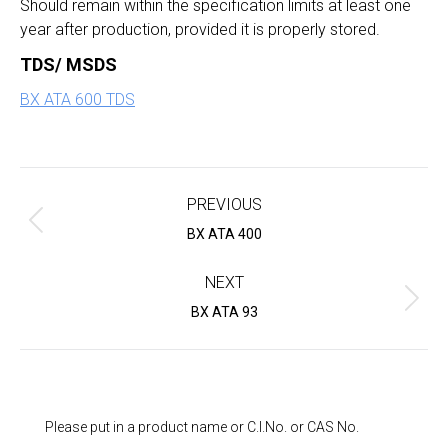
Should remain within the specification limits at least one
year after production, provided it is properly stored.
TDS/ MSDS
BX ATA 600 TDS
Project
navigation
PREVIOUS
Previous
BX ATA 400
project:
NEXT
Next
BX ATA 93
project:
Please put in a product name or C.I.No. or CAS No.