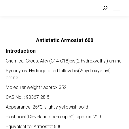
Search:
Antistatic
Armostat 6
00
Introduction
Chemical Group: Alkyl(C14-C18)bis(2-hydroxyethyl) amine
Synonyms: Hydrogenated tallow bis(2-hydroxyethyl)
amine
Molecular weight : approx.352
CAS No. : 90367-28-5
Appearance, 25℃: slightly yellowish solid
Flashpoint(Cleveland open cup,℃): approx. 219
Equivalent to: Armostat 600