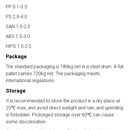
PP 0.1-0.3
PS 2.0-4.0
SAN 1.0-2.0
ABS 1.5-3.0
HIPS 1.5-2.5
Package
The standard packaging is 180kg net in a steel drum. A full
pallet carries 720kg net. The packaging meets
international regulations.
Storage
It is recommended to store the product in a dry place at
25℃ max, and avoid direct sunlight and rain, and upending
is forbidden. Prolonged storage over 60℃ can cause
some discoloration.