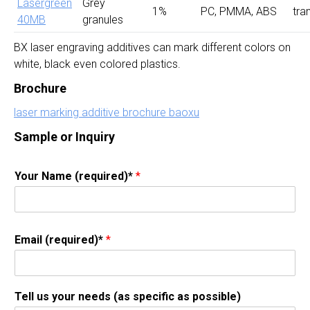
Lasergreen
Grey
1%
PC, PMMA, ABS
tra
40MB
granules
BX laser engraving additives can mark different colors on
white, black even colored plastics.
Brochure
laser marking additive brochure baoxu
Sample or Inquiry
Your Name (required)*
*
Email (required)*
*
Tell us your needs (as specific as possible)