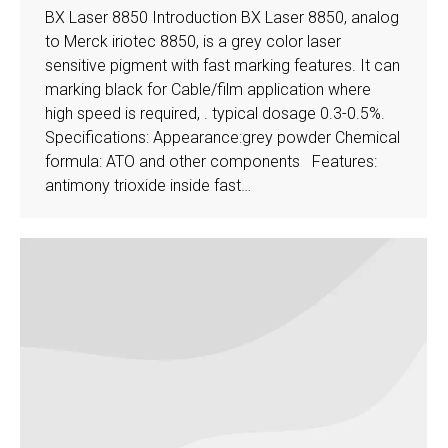
BX Laser 8850 Introduction BX Laser 8850, analog
to Merck iriotec 8850, is a grey color laser
sensitive pigment with fast marking features. It can
marking black for Cable/film application where
high speed is required, . typical dosage 0.3-0.5%.
Specifications: Appearance:grey powder Chemical
formula: ATO and other components Features:
antimony trioxide inside fast…