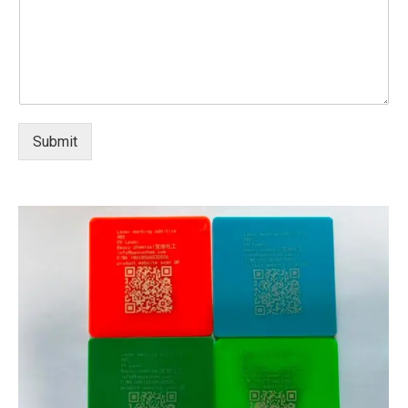
Submit