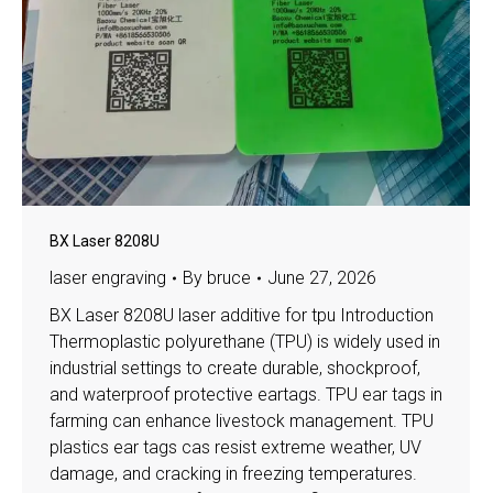
BX Laser 8208U
laser engraving
By
bruce
June 27, 2026
BX Laser 8208U laser additive for tpu Introduction
Thermoplastic polyurethane (TPU) is widely used in
industrial settings to create durable, shockproof,
and waterproof protective eartags. TPU ear tags in
farming can enhance livestock management. TPU
plastics ear tags cas resist extreme weather, UV
damage, and cracking in freezing temperatures.