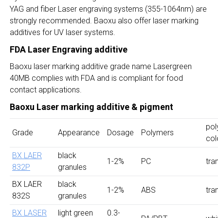
YAG and fiber Laser engraving systems (355-1064nm) are
strongly recommended. Baoxu also offer laser marking
additives for UV laser systems.
FDA Laser Engraving additive
Baoxu laser marking additive grade name Lasergreen
40MB complies with FDA and is compliant for food
contact applications.
Baoxu Laser marking additive & pigment
pol
Grade
Appearance
Dosage
Polymers
col
BX LAER
black
1-2%
PC
tra
832P
granules
BX LAER
black
1-2%
ABS
tra
832S
granules
BX LASER
light green
0.3-