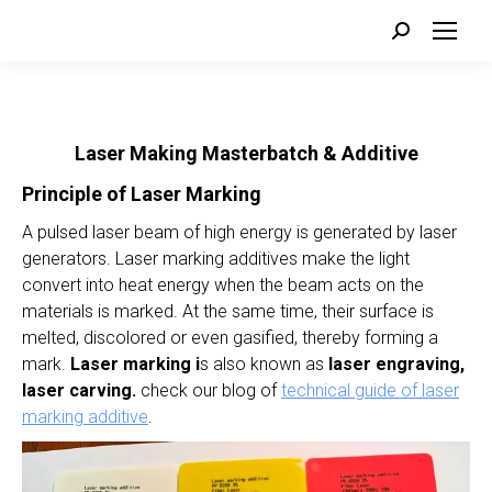
Search:
Laser Making Masterbatch & Additive
Principle of Laser Marking
A pulsed laser beam of high energy is generated by laser
generators. Laser marking additives make the light
convert into heat energy when the beam acts on the
materials is marked. At the same time, their surface is
melted, discolored or even gasified, thereby forming a
mark.
Laser marking i
s also known as
laser engraving,
laser carving.
check our blog of
technical guide of laser
marking additive
.