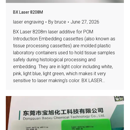
BX Laser 8208M
laser engraving
By
bruce
June 27, 2026
BX Laser 8208m laser additive for POM
Introduction Embedding cassettes (also known as
tissue processing cassettes) are molded plastic
laboratory containers used to hold tissue samples
safely during histological processing and
embedding. They are in light color including white,
pink, light blue, light green, which makes it very
sensitive to laser makring‘s color. BX LASER…