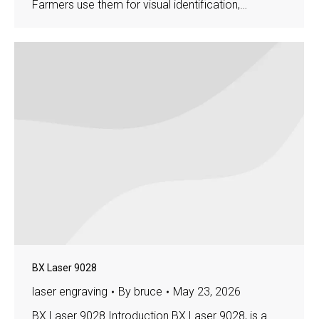
Farmers use them for visual identification,…
BX Laser 9028
laser engraving
By
bruce
May 23, 2026
BX Laser 9028 Introduction BX Laser 9028, is a