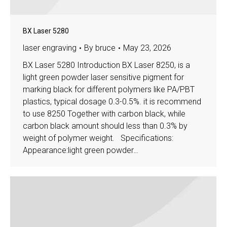
BX Laser 5280
laser engraving
By
bruce
May 23, 2026
BX Laser 5280 Introduction BX Laser 8250, is a
light green powder laser sensitive pigment for
marking black for different polymers like PA/PBT
plastics, typical dosage 0.3-0.5%. it is recommend
to use 8250 Together with carbon black, while
carbon black amount should less than 0.3% by
weight of polymer weight. Specifications:
Appearance:light green powder…