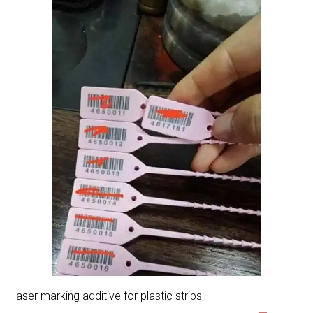
laser marking additive for plastic strips