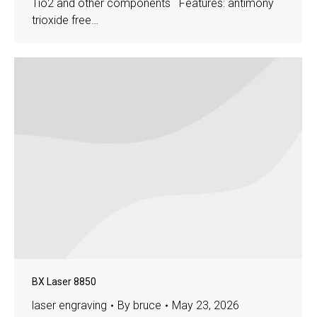
Tio2 and other components Features: antimony
trioxide free…
BX Laser 8850
laser engraving
By
bruce
May 23, 2026