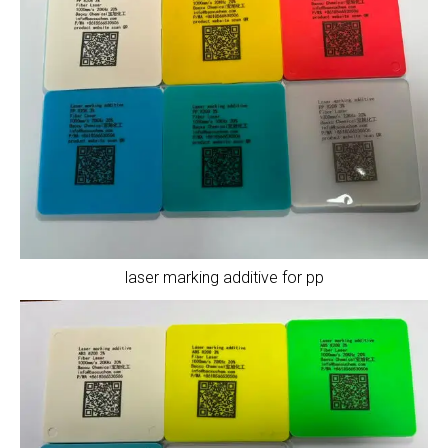
laser marking additive for pp