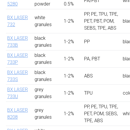
PA/PBT
whi
5280
powder
0.5%
PP, PE, TPU, TPE,
BX LASER
white
1-2%
PET, PBT, POM,
bla
732
granules
SEBS, TPE, ABS
BX LASER
black
1-2%
PP
bla
733B
granules
BX LASER
black
1-2%
PA, PBT
bla
733P
granules
BX LASER
black
1-2%
ABS
bla
733S
granules
BX LASER
grey
1-2%
TPU
col
733U
granules
PP, PE, TPU, TPE,
BX LASER
grey
1-2%
PET, POM, SEBS,
whi
8208
granules
TPE, ABS