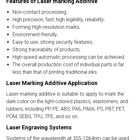
Features of Laser marking
Additive
Non-contact processing;
High precision, fast, high legibility, reliability;
Forming High-resolution marks;
Environment-friendly;
Easy to use, strong security features;
Strong traceability of products;
High-speed automatic processing can be achieved.
The overall production cost of individual parts is far
less than that of printing traditional inks.
Laser Marking
Additive Application
Laser marking additive is suitable to apply to mark the
dark color on the light-colored plastics, elastomers, and
rubbers, including PP, PE, ABS, PA6, PA66, PS, PBT, PET,
POM, SEBS, TPU, TPE, and so on.
Laser Engraving Systems
Systems of the wavelength at 355-1064nm can be used.