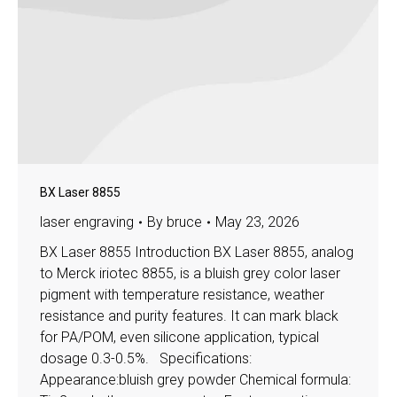
BX Laser 8855
laser engraving
By
bruce
May 23, 2026
BX Laser 8855 Introduction BX Laser 8855, analog
to Merck iriotec 8855, is a bluish grey color laser
pigment with temperature resistance, weather
resistance and purity features. It can mark black
for PA/POM, even silicone application, typical
dosage 0.3-0.5%. Specifications:
Appearance:bluish grey powder Chemical formula: