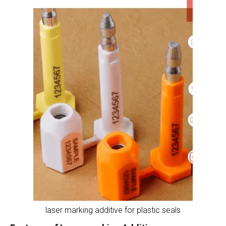
laser marking additive for plastic seals