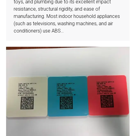
toys, and plumbing due to its excellent impact
resistance, structural rigidity, and ease of
manufacturing. Most indoor household appliances
(such as televisions, washing machines, and air
conditioners) use ABS…