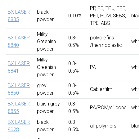
PP, PE, TPU, TPE,
BX LASER
black
0.10%
PET, POM, SEBS,
bla
8835
powder
TPE, ABS
Milky
BX LASER
0.3-
polyolefins
Greenish
whi
8840
0.5%
/thermoplastic
powder
Milky
BX LASER
0.3-
Greenish
PA
whi
8841
0.5%
powder
BX LASER
grey
0.3-
Cable/film
whi
8850
powder
0.5%
BX LASER
bluish grey
0.3-
PA/POM/silicone
whi
8855
powder
0.5%
BX LASER
black
0.3-
all polymers
bla
9028
powder
0.5%