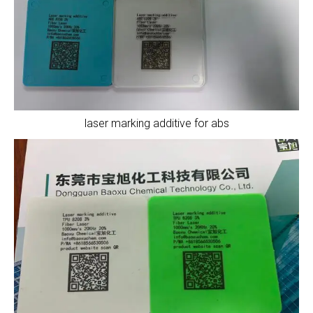
laser marking additive for abs