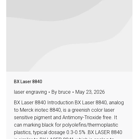
BX Laser 8840
laser engraving
By
bruce
May 23, 2026
BX Laser 8840 Introduction BX Laser 8840, analog
to Merck iriotec 8840, is a greenish color laser
sensitive pigment and Antimony-Trioxide free. It
can marking black for polyolefins/thermoplastic
plastics, typical dosage 0.3-0.5% .BX LASER 8840