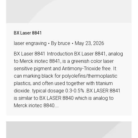
BX Laser 8841
laser engraving
By
bruce
May 23, 2026
BX Laser 8841 Introduction BX Laser 8841, analog
to Merck iriotec 8841, is a greenish color laser
sensitive pigment and Antimony-Trioxide free. It
can marking black for polyolefins/thermoplastic
plastics, and often used together with titanium
dioxide. typical dosage 0.3-0.5% .BX LASER 8841
is similar to BX LASER 8840 which is analog to
Merck iriotec 8840.…