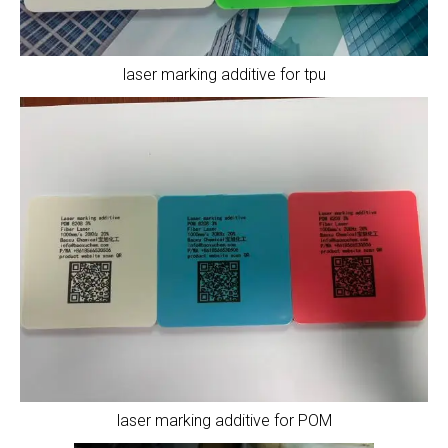
laser marking additive for tpu
laser marking additive for POM