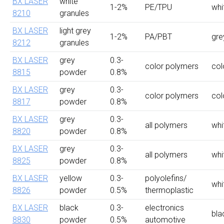
BX LASER
white
1-2%
PE/TPU
whi
8210
granules
BX LASER
light grey
1-2%
PA/PBT
gre
8212
granules
BX LASER
grey
0.3-
color polymers
col
8815
powder
0.8%
BX LASER
grey
0.3-
color polymers
col
8817
powder
0.8%
BX LASER
grey
0.3-
all polymers
whi
8820
powder
0.8%
BX LASER
grey
0.3-
all polymers
whi
8825
powder
0.8%
BX LASER
yellow
0.3-
polyolefins/
whi
8826
powder
0.5%
thermoplastic
BX LASER
black
0.3-
electronics
bla
8830
powder
0.5%
automotive