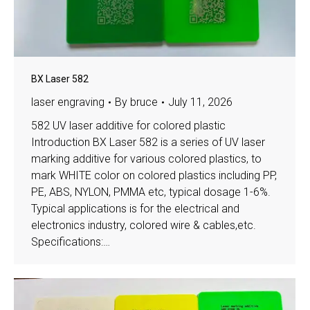
BX Laser 582
laser engraving
By
bruce
July 11, 2026
582 UV laser additive for colored plastic
Introduction BX Laser 582 is a series of UV laser
marking additive for various colored plastics, to
mark WHITE color on colored plastics including PP,
PE, ABS, NYLON, PMMA etc, typical dosage 1-6%.
Typical applications is for the electrical and
electronics industry, colored wire & cables,etc.
Specifications:…