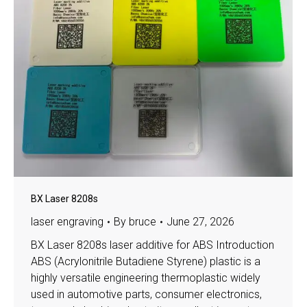
BX Laser 8208s
laser engraving
By
bruce
June 27, 2026
BX Laser 8208s laser additive for ABS Introduction
ABS (Acrylonitrile Butadiene Styrene) plastic is a
highly versatile engineering thermoplastic widely
used in automotive parts, consumer electronics,