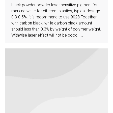
black powder powder laser sensitive pigment for
marking white for different plastics, typical dosage
0.3-0.5%. it is recommend to use 9028 Together
with carbon black, while carbon black amount
should less than 0.3% by weight of polymer weight.
Withwise laser effect will not be good. …