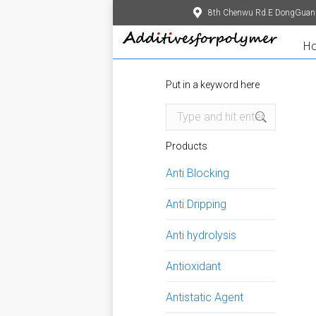
8th Chenwu Rd.E DongGuan
H
Put in a keyword here
Search:
Products
Anti Blocking
Anti Dripping
Anti hydrolysis
Antioxidant
Antistatic Agent