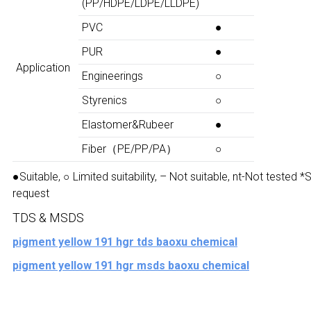
(PP/HDPE/LDPE/LLDPE)
PVC
●
PUR
●
Application
Engineerings
○
Styrenics
○
Elastomer&Rubeer
●
Fiber（PE/PP/PA）
○
●Suitable, ○ Limited suitability, – Not suitable, nt-Not tested 
request
TDS & MSDS
pigment yellow 191 hgr tds baoxu chemical
pigment yellow 191 hgr msds baoxu chemical