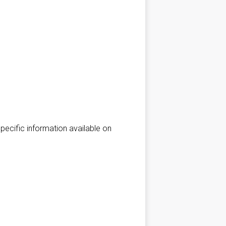
*Specific information available on