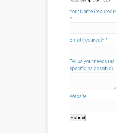
Need Sample or Help?
Your Name (required)*
*
Email (required)*
*
Tell us your needs (as
specific as possible)
Website
Submit