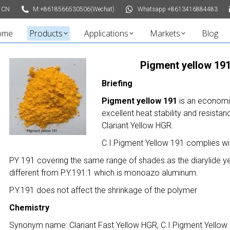
 CN
M:+8618566530506(Wechat)
Whatsapp +8613416884483
ome
Products
Applications
Markets
Blog
Pigment yellow 191
Briefing
Pigment yellow 191
is an economi
excellent heat stability and resist
Clariant Yellow HGR.
C.I.Pigment Yellow 191 complies wi
PY 191 covering the same range of shades as the diarylide yel
different from P.Y.191:1 which is monoazo aluminum.
P.Y.191 does not affect the shrinkage of the polymer
Chemistry
Synonym name: Clariant Fast Yellow HGR, C.I.Pigment Yellow 1