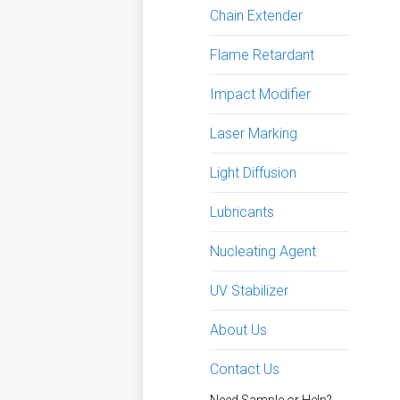
Chain Extender
Flame Retardant
Impact Modifier
Laser Marking
Light Diffusion
Lubricants
Nucleating Agent
UV Stabilizer
About Us
Contact Us