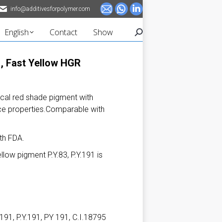
info@additivesforpolymer.com
Mail
Whatsapp
Linkedin
page
page
page
English
Contact
Show
Search:
opens
opens
opens
in
in
in
, Fast Yellow HGR
new
new
new
window
window
window
cal red shade pigment with
ance properties.Comparable with
th FDA.
low pigment P.Y.83, P.Y.191 is
91, P.Y.191, PY 191, C.I.18795