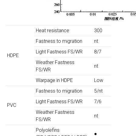
Heat resistance
300
Fastness to migration
nt
Light Fastness FS/WR
8/7
HDPE
Weather Fastness
nt
FS/WR
Warpage in HDPE
Low
Fastness to migration
5/nt
Light Fastness FS/WR
7/6
PVC
Weather Fastness
nt
FS/WR
Polyolefins
●