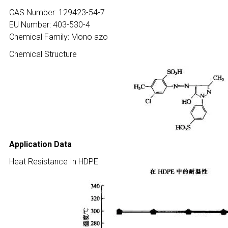
CAS Number: 129423-54-7
EU Number: 403-530-4
Chemical Family: Mono azo
Chemical Structure
Application Data
Heat Resistance In HDPE