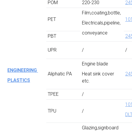
POM
220-230
24
Film,coating,bottle,
PET
10
Electricals,pipeline,
conveyance
PBT
24
UPR
/
/
Engine blade
ENGINEERING
Aliphatic PA
Heat sink cover
24
PLASTICS
etc.
TPEE
/
10
TPU
/
DL
Glazing,signboard