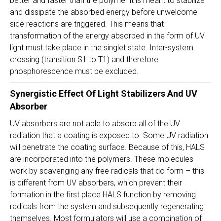
better and faster than the polymer it is meant to stabilize
and dissipate the absorbed energy before unwelcome
side reactions are triggered. This means that
transformation of the energy absorbed in the form of UV
light must take place in the singlet state. Inter-system
crossing (transition S1 to T1) and therefore
phosphorescence must be excluded.
Synergistic Effect Of
Light Stabilizers
And UV
Absorber
UV absorbers are not able to absorb all of the UV
radiation that a coating is exposed to. Some UV radiation
will penetrate the coating surface. Because of this, HALS
are incorporated into the polymers. These molecules
work by scavenging any free radicals that do form – this
is different from UV absorbers, which prevent their
formation in the first place HALS function by removing
radicals from the system and subsequently regenerating
themselves. Most formulators will use a combination of