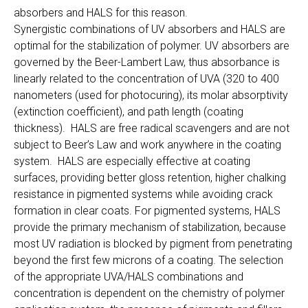
absorbers and HALS for this reason.
Synergistic combinations of UV absorbers and HALS are
optimal for the stabilization of polymer. UV absorbers are
governed by the Beer-Lambert Law, thus absorbance is
linearly related to the concentration of UVA (320 to 400
nanometers (used for photocuring), its molar absorptivity
(extinction coefficient), and path length (coating
thickness). HALS are free radical scavengers and are not
subject to Beer’s Law and work anywhere in the coating
system. HALS are especially effective at coating
surfaces, providing better gloss retention, higher chalking
resistance in pigmented systems while avoiding crack
formation in clear coats. For pigmented systems, HALS
provide the primary mechanism of stabilization, because
most UV radiation is blocked by pigment from penetrating
beyond the first few microns of a coating. The selection
of the appropriate UVA/HALS combinations and
concentration is dependent on the chemistry of polymer