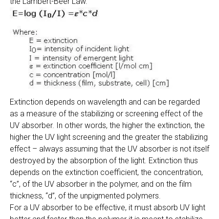
the Lambert-Beer Law.
Extinction depends on wavelength and can be regarded
as a measure of the stabilizing or screening effect of the
UV absorber. In other words, the higher the extinction, the
higher the UV light screening and the greater the stabilizing
effect – always assuming that the UV absorber is not itself
destroyed by the absorption of the light. Extinction thus
depends on the extinction coefficient, the concentration,
“c”, of the UV absorber in the polymer, and on the film
thickness, “d”, of the unpigmented polymers.
For a UV absorber to be effective, it must absorb UV light