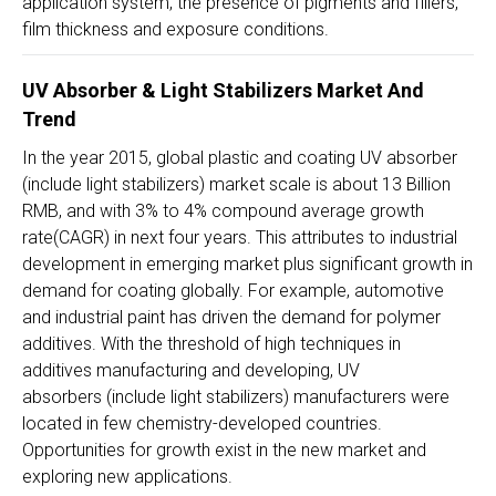
application system, the presence of pigments and fillers,
film thickness and exposure conditions.
UV Absorber & Light Stabilizers Market And
Trend
In the year 2015, global plastic and coating UV absorber
(include light stabilizers) market scale is about 13 Billion
RMB, and with 3% to 4% compound average growth
rate(CAGR) in next four years. This attributes to industrial
development in emerging market plus significant growth in
demand for coating globally. For example, automotive
and industrial paint has driven the demand for polymer
additives. With the threshold of high techniques in
additives manufacturing and developing, UV
absorbers (include light stabilizers) manufacturers were
located in few chemistry-developed countries.
Opportunities for growth exist in the new market and
exploring new applications.