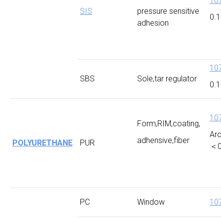
10
SIS
pressure sensitive
0.1
adhesion
10
SBS
Sole,tar regulator
0.1
10
Form,RIM,coating,
Ar
adhensive,fiber
POLYURETHANE
PUR
＜0
PC
Window
10