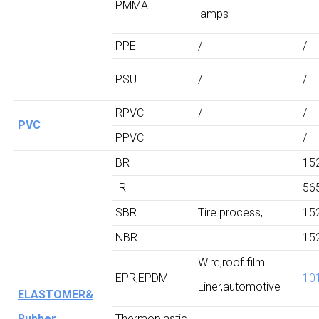
PMMA
lamps
PPE
/
/
PSU
/
/
RPVC
/
/
PVC
PPVC
/
BR
15
IR
56
SBR
Tire process,
15
NBR
15
Wire,roof film
EPR,EPDM
10
Liner,automotive
ELASTOMER&
Rubber
Thermoplastic