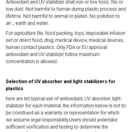
Antioxidant and UV stabilizer shall non or low toxic. No or
low dust. Not harmful to human during plastic process and
lifetime. Not harmful to animal or plates. No pollution to
air，earth and water.
For agriculture file, food packing, toys, disposable infusion
set or direct food, drug, medical device, medical devices,
human contact plastics. Only FDA or EU approval
antioxidant and UV stabilizer follow maximum
concentration is allowed.
Selection of UV absorber and light stabilizers for
plastics
here are list typical use of antioxidant, UV absorber, light
stabilizer for each material, the information below is not to
be construed as a warranty or representation for which
we assume legal responsibility,Users should undertake
sufficient verification and testing to determine the