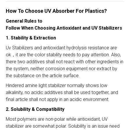
How To Choose UV A
bsorber For Plastics?
General Rules to
Follow When Choosing Antioxidant and UV Stabilizers
1. Stability & Extraction
Uv Stabilizers and antioxidant hydrolysis resistance are
ok，it are the color stability needs to pay attention. Also,
there two additives shall not react with other ingredients in
the system, neither corrosion equipment nor extract by
the substance on the article surface.
Hindered amine light stabilizer normally shows low
alkalinity, no acidic additives shall be used together, and
final article shall not apply in an acidic environment.
2. Solubility & Compatibility
Most polymers are non-polar while antioxidant, UV
stabilizer are somewhat polar. Solubility is an issue need