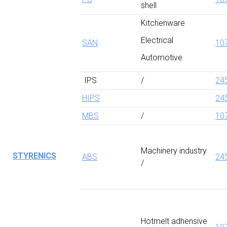
shell
Kitchenware
Electrical
SAN
10
Automotive
IPS
/
24
HIPS
24
MBS
/
10
Machinery industry
STYRENICS
ABS
24
/
Hotmelt adhensive