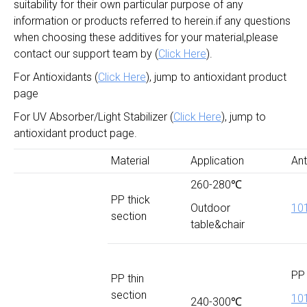
suitability for their own particular purpose of any
information or products referred to herein.if any questions
when choosing these additives for your material,please
contact our support team by (
Click Here
).
For Antioxidants (
Click Here
), jump to antioxidant product
page
For UV Absorber/Light Stabilizer (
Click Here
), jump to
antioxidant product page.
Material
Application
Ant
260-280℃
PP thick
Outdoor
10
section
table&chair
PP 
PP thin
section
10
240-300℃