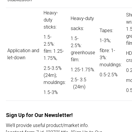
Heavy-
Sh
Heavy-duty
duty
wr
sticks:
sacks:
1.
Tapes:
gr
1.5-
1.5-
1-3%;
fil
2.5%:
2.5%:
Application and
fibre: 1-
film: 1.25-
greenhouse
HD
let-down
3%:
1.75%,
film:
cr
mouldings:
2.5-3.5%
1.25-1.75%.
0.
0.5-2.5%
(24m);
2.5- 3.5
mo
mouldings:
(24m)
0.
1.5-3%
Sign Up for Our Newsletter!
We’ll provide useful product/market info.