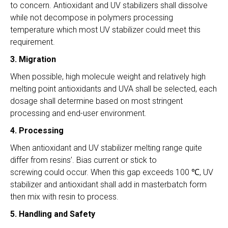
to concern. Antioxidant and UV stabilizers shall dissolve
while not decompose in polymers processing
temperature which most UV stabilizer could meet this
requirement.
3. Migration
When possible, high molecule weight and relatively high
melting point antioxidants and UVA shall be selected, each
dosage shall determine based on most stringent
processing and end-user environment.
4. Processing
When antioxidant and UV stabilizer melting range quite
differ from resins’. Bias current or stick to
screwing could occur. When this gap exceeds 100 ℃, UV
stabilizer and antioxidant shall add in masterbatch form
then mix with resin to process.
5. Handling and Safety