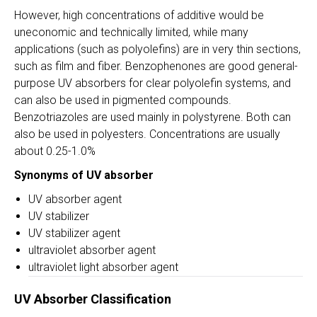
However, high concentrations of additive would be
uneconomic and technically limited, while many
applications (such as polyolefins) are in very thin sections,
such as film and fiber. Benzophenones are good general-
purpose UV absorbers for clear polyolefin systems, and
can also be used in pigmented compounds.
Benzotriazoles are used mainly in polystyrene. Both can
also be used in polyesters. Concentrations are usually
about 0.25-1.0%
Synonyms of UV absorber
UV absorber agent
UV stabilizer
UV stabilizer agent
ultraviolet absorber agent
ultraviolet light absorber agent
UV Absorber Classification