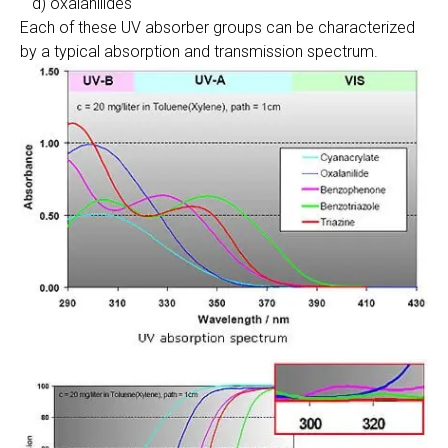
d) oxalanilides
Each of these UV absorber groups can be characterized
by a typical absorption and transmission spectrum.