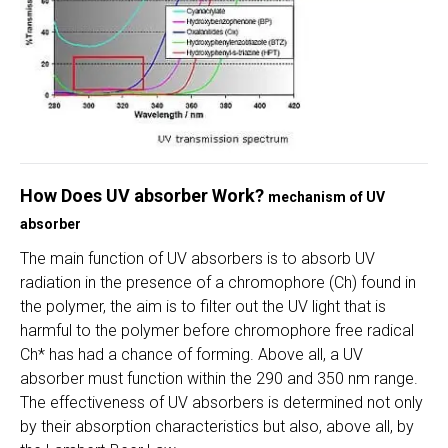
How Does UV absorber Work?
mechanism of UV
absorber
The main function of UV absorbers is to absorb UV
radiation in the presence of a chromophore (Ch) found in
the polymer, the aim is to filter out the UV light that is
harmful to the polymer before chromophore free radical
Ch* has had a chance of forming. Above all, a UV
absorber must function within the 290 and 350 nm range.
The effectiveness of UV absorbers is determined not only
by their absorption characteristics but also, above all, by