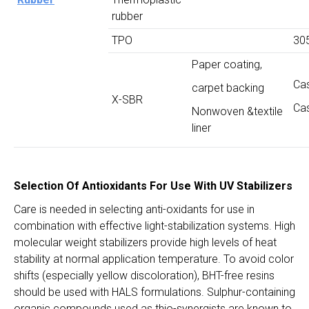
rubber
TPO
30
Paper coating,
Ca
carpet backing
X-SBR
Ca
Nonwoven &textile
liner
Selection Of Antioxidants For Use With UV Stabilizers
Care is needed in selecting anti-oxidants for use in
combination with effective light-stabilization systems. High
molecular weight stabilizers provide high levels of heat
stability at normal application temperature. To avoid color
shifts (especially yellow discoloration), BHT-free resins
should be used with HALS formulations. Sulphur-containing
organic compounds used as thio-synergists are known to