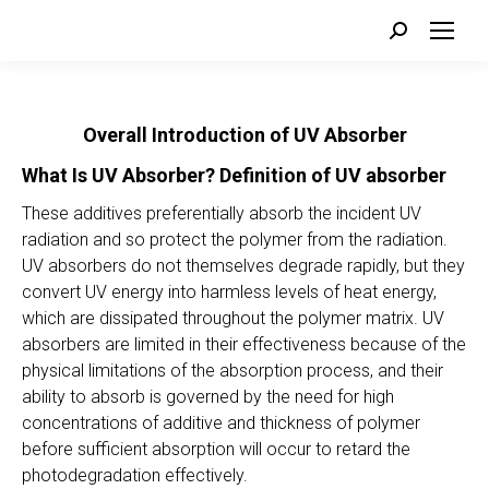
Search:
Overall Introduction of UV Absorber
What Is UV Absorber?
Definition of UV absorber
These additives preferentially absorb the incident UV
radiation and so protect the polymer from the radiation.
UV absorbers do not themselves degrade rapidly, but they
convert UV energy into harmless levels of heat energy,
which are dissipated throughout the polymer matrix. UV
absorbers are limited in their effectiveness because of the
physical limitations of the absorption process, and their
ability to absorb is governed by the need for high
concentrations of additive and thickness of polymer
before sufficient absorption will occur to retard the
photodegradation effectively.