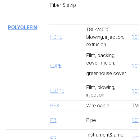
Fiber & strip
POLYOLEFIN
180-240℃
HDPE
blowing, injection,
10
extrusion
Film, packing,
cover, mulch,
LDPE
10
greenhouse cover
Film, blowing,
LLDPE
10
injection
PEX
Wire cable
TM
PB
Pipe
10
Instrument&lamp
PS
10