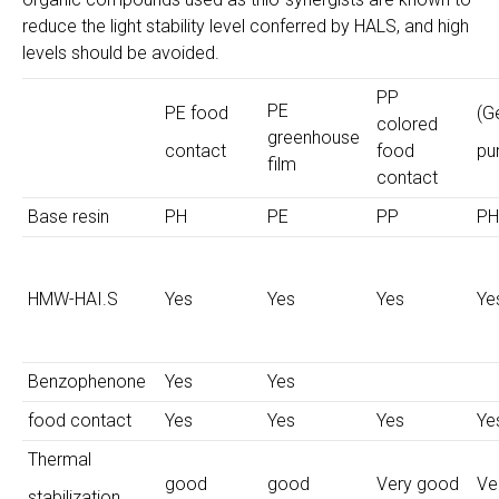
reduce the light stability level conferred by HALS, and high
levels should be avoided.
PP
PE
PE food
(G
colored
greenhouse
contact
food
pu
film
contact
Base resin
PH
PE
PP
PH
HMW-HAI.S
Yes
Yes
Yes
Ye
Benzophenone
Yes
Yes
food contact
Yes
Yes
Yes
Ye
Thermal
good
good
Very good
Ve
stabilization