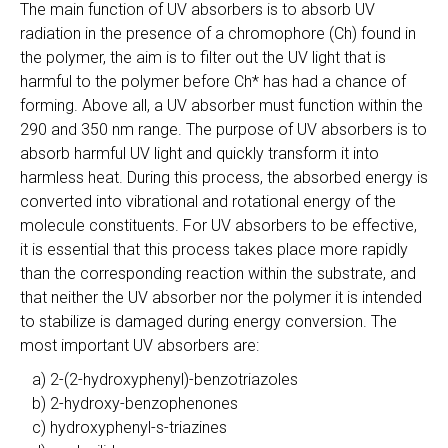
The main function of UV absorbers is to absorb UV
radiation in the presence of a chromophore (Ch) found in
the polymer, the aim is to filter out the UV light that is
harmful to the polymer before Ch* has had a chance of
forming. Above all, a UV absorber must function within the
290 and 350 nm range. The purpose of UV absorbers is to
absorb harmful UV light and quickly transform it into
harmless heat. During this process, the absorbed energy is
converted into vibrational and rotational energy of the
molecule constituents. For UV absorbers to be effective,
it is essential that this process takes place more rapidly
than the corresponding reaction within the substrate, and
that neither the UV absorber nor the polymer it is intended
to stabilize is damaged during energy conversion. The
most important UV absorbers are:
a) 2-(2-hydroxyphenyl)-benzotriazoles
b) 2-hydroxy-benzophenones
c) hydroxyphenyl-s-triazines