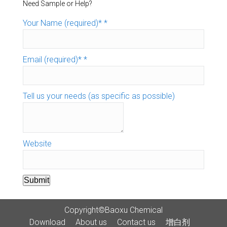
Need Sample or Help?
Your Name (required)*
*
Email (required)*
*
Tell us your needs (as specific as possible)
Website
Submit
Copyright©Baoxu Chemical
Download
About us
Contact us
增白剂