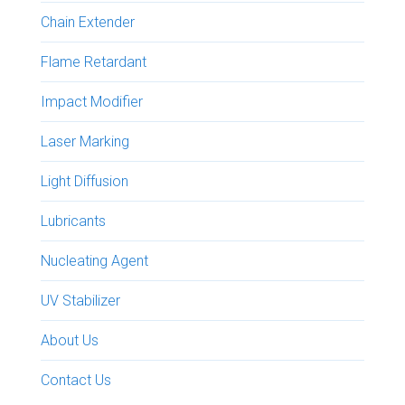
Chain Extender
Flame Retardant
Impact Modifier
Laser Marking
Light Diffusion
Lubricants
Nucleating Agent
UV Stabilizer
About Us
Contact Us