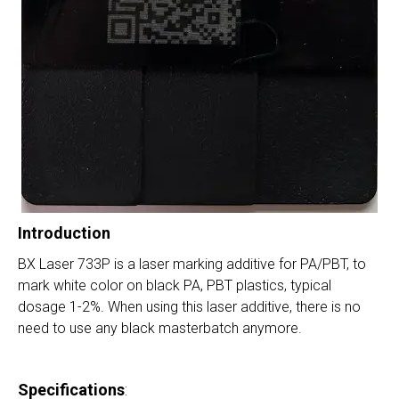
Introduction
BX Laser 733P is a laser marking additive for PA/PBT, to
mark white color on black PA, PBT plastics, typical
dosage 1-2%. When using this laser additive, there is no
need to use any black masterbatch anymore.
Specifications
: