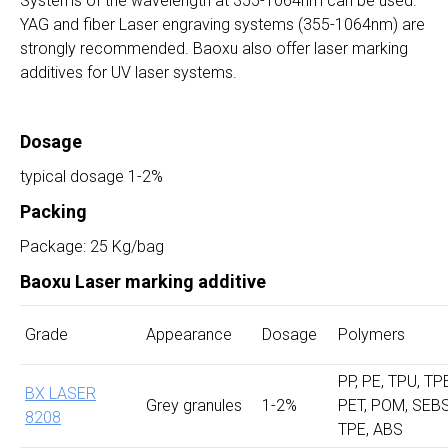
Systems of the wavelength at 355-1064nm can be used.
YAG and fiber Laser engraving systems (355-1064nm) are
strongly recommended. Baoxu also offer laser marking
additives for UV laser systems.
Dosage
typical dosage 1-2%
Packing
Package: 25 Kg/bag
Baoxu Laser marking additive
Grade
Appearance
Dosage
Polymers
PP, PE, TPU, TP
BX LASER
Grey granules
1-2%
PET, POM, SEBS
8208
TPE, ABS