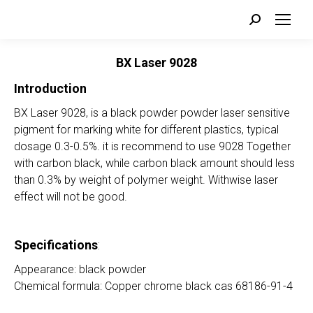
Search:
BX Laser 9028
Introduction
BX Laser 9028, is a black powder powder laser sensitive
pigment for marking white for different plastics, typical
dosage 0.3-0.5%. it is recommend to use 9028 Together
with carbon black, while carbon black amount should less
than 0.3% by weight of polymer weight. Withwise laser
effect will not be good.
Specifications
:
Appearance: black powder
Chemical formula: Copper chrome black cas 68186-91-4