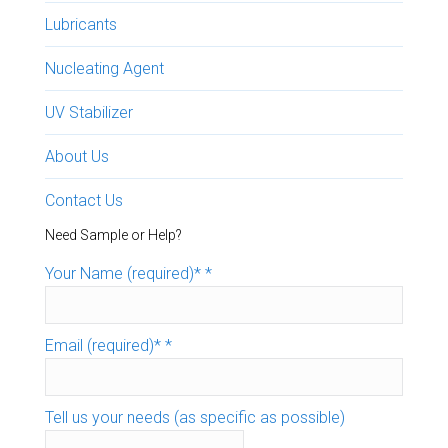
Lubricants
Nucleating Agent
UV Stabilizer
About Us
Contact Us
Need Sample or Help?
Your Name (required)*
*
Email (required)*
*
Tell us your needs (as specific as possible)