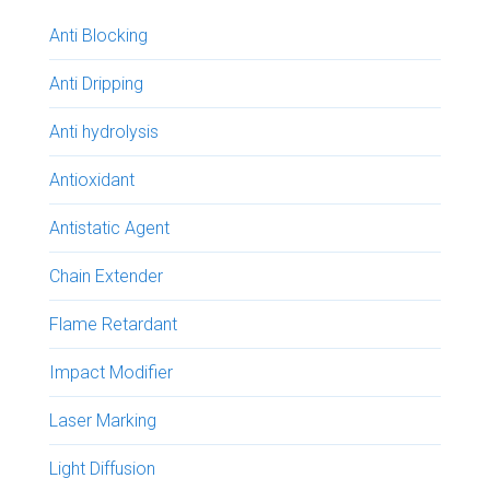
Anti Blocking
Anti Dripping
Anti hydrolysis
Antioxidant
Antistatic Agent
Chain Extender
Flame Retardant
Impact Modifier
Laser Marking
Light Diffusion