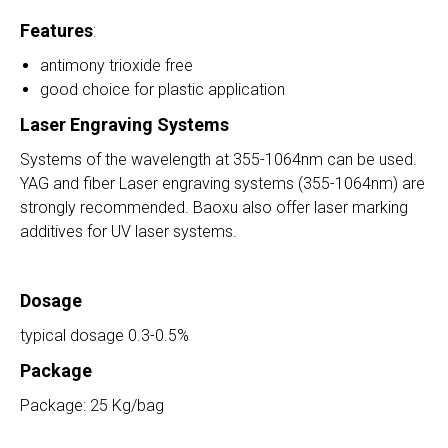
Features
:
antimony trioxide free
good choice for plastic application
Laser Engraving Systems
Systems of the wavelength at 355-1064nm can be used.
YAG and fiber Laser engraving systems (355-1064nm) are
strongly recommended. Baoxu also offer laser marking
additives for UV laser systems.
Dosage
typical dosage 0.3-0.5%
Package
Package: 25 Kg/bag