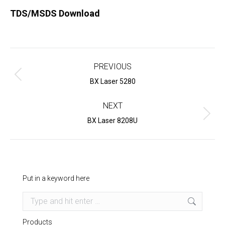
TDS/MSDS Download
Project
navigation
PREVIOUS
Previous
BX Laser 5280
project:
NEXT
Next
BX Laser 8208U
project:
Put in a keyword here
Search:
Products