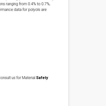
ions ranging from 0.4% to 0.7%,
formance data for polyols are
consult us for Material
Safety