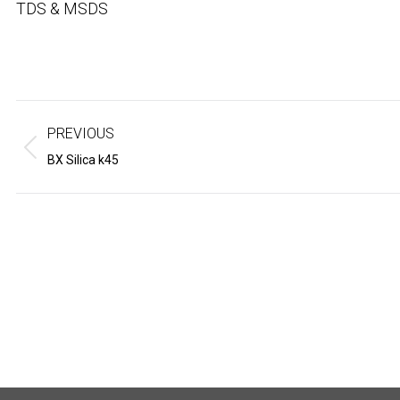
TDS & MSDS
Project
navigation
PREVIOUS
Previous
Next
BX Silica k45
project:
project: