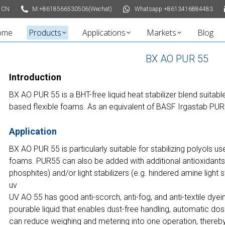
 CN
M:+8618566530506(Wechat)
Whatsapp +8613416884483
ome
Products
Applications
Markets
Blog
BX AO PUR 55
Introduction
BX AO PUR 55 is a BHT-free liquid heat stabilizer blend suitabl
based flexible foams. As an equivalent of BASF Irgastab PUR
Application
BX AO PUR 55 is particularly suitable for stabilizing polyols us
foams. PUR55 can also be added with additional antioxidants 
phosphites) and/or light stabilizers (e.g. hindered amine light 
uv
UV AO 55 has good anti-scorch, anti-fog, and anti-textile dyei
pourable liquid that enables dust-free handling, automatic dos
can reduce weighing and metering into one operation, thereby