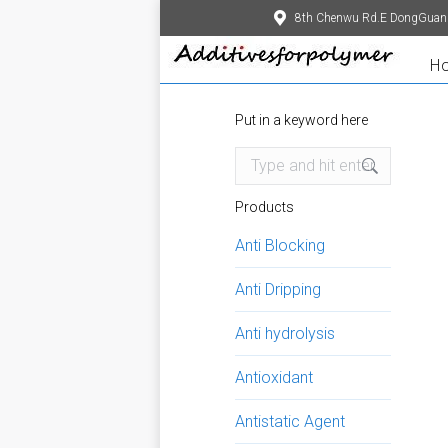
8th Chenwu Rd.E DongGuan
H
Put in a keyword here
Search:
Products
Anti Blocking
Anti Dripping
Anti hydrolysis
Antioxidant
Antistatic Agent