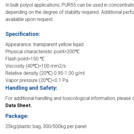
In bulk polyol applications, PUR55 can be used in concentrat
depending on the degree of stability required. Additional per
available upon request.
Specification:
Appearance: transparent yellow liquid
Physical characteristic point>200℃
Flash point>150 ℃
Viscosity (40℃)>100 mm2/s
Relative density (20℃) 0.95-1.00 g/ml
Vapor pressure (20℃)<0.1 Pa
Handling and Safety:
For additional handling and toxicological information, please 
Data Sheet.
Package:
25kg/plastic bag, 300/500kg per panel