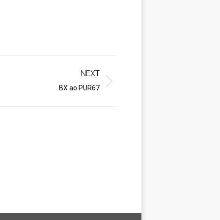
NEXT
BX ao PUR67