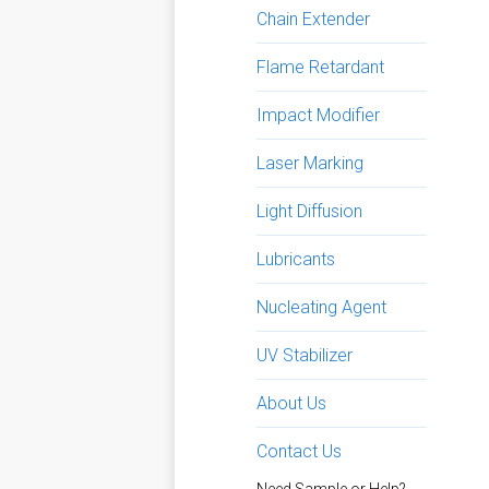
Chain Extender
Flame Retardant
Impact Modifier
Laser Marking
Light Diffusion
Lubricants
Nucleating Agent
UV Stabilizer
About Us
Contact Us