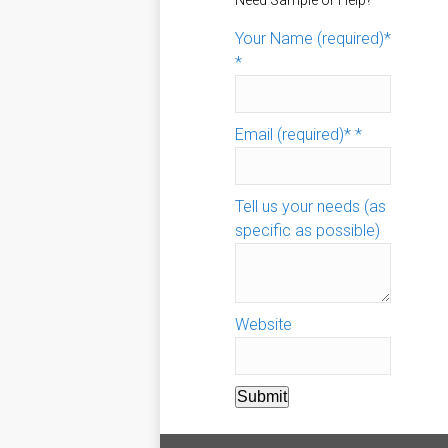
Need Sample or Help?
Your Name (required)*
*
Email (required)*
*
Tell us your needs (as
specific as possible)
Website
Submit