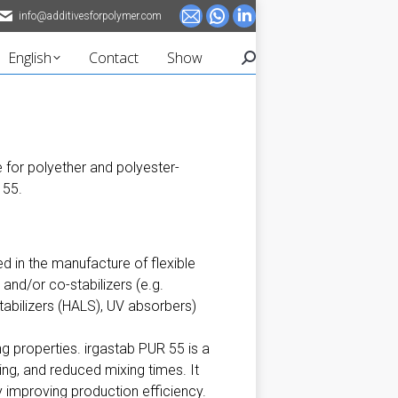
info@additivesforpolymer.com
Mail
Whatsapp
Linkedin
page
page
page
English
Contact
Show
Search:
opens
opens
opens
in
in
in
new
new
new
window
window
window
e for polyether and polyester-
 55.
ed in the manufacture of flexible
and/or co-stabilizers (e.g.
stabilizers (HALS), UV absorbers)
ng properties. irgastab PUR 55 is a
ing, and reduced mixing times. It
 improving production efficiency.