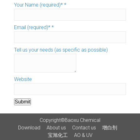
Your Name (required)*
*
Email (required)*
*
Tell us your needs (as specific as possible)
Website
Submit
Copyright©Baoxu Chemical
Download
About us
Contact us
增白剂
宝旭化工
AO & UV