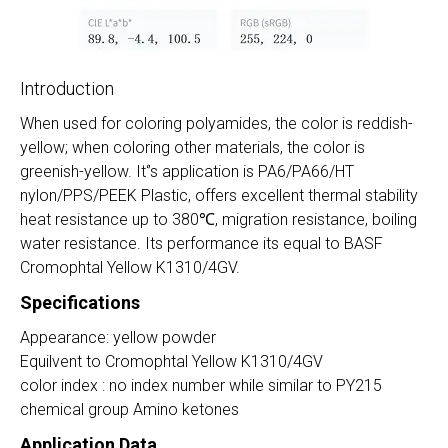
Introduction
When used for coloring polyamides, the color is reddish-
yellow; when coloring other materials, the color is
greenish-yellow. It‘’s application is PA6/PA66/HT
nylon/PPS/PEEK Plastic, offers excellent thermal stability
heat resistance up to
380
℃
, migration resistance, boiling
water resistance. Its performance its equal to BASF
Cromophtal Yellow K1310/4GV.
Specifications
Appearance: yellow powder
Equilvent to Cromophtal Yellow K1310/4GV
color index : no index number while similar to PY215
chemical group Amino ketones
Application Data