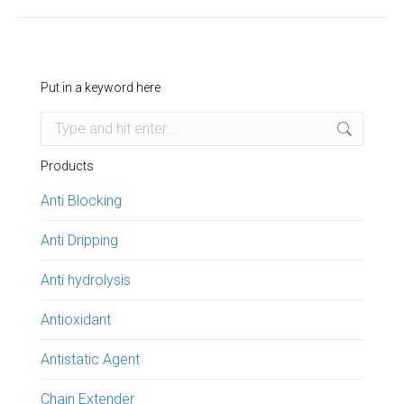
project:
Put in a keyword here
Search:
Products
Anti Blocking
Anti Dripping
Anti hydrolysis
Antioxidant
Antistatic Agent
Chain Extender