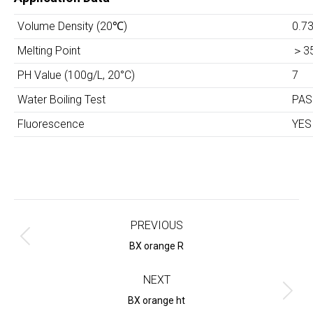
Volume Density (20
℃
)
0.7
Melting Point
＞
3
PH Value (100g/L, 20°C)
7
Water Boiling Test
PAS
Fluorescence
YES
Project
navigation
PREVIOUS
Previous
BX orange R
project:
NEXT
Next
BX orange ht