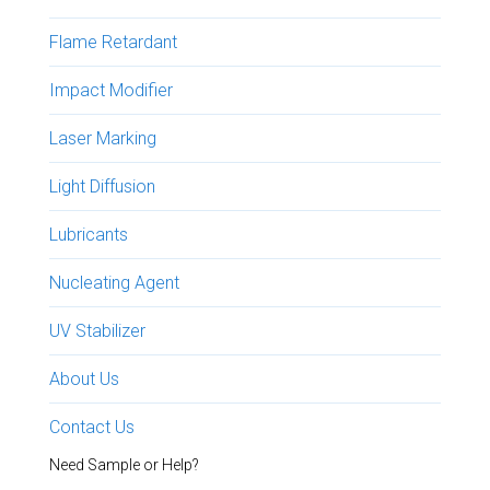
Flame Retardant
Impact Modifier
Laser Marking
Light Diffusion
Lubricants
Nucleating Agent
UV Stabilizer
About Us
Contact Us
Need Sample or Help?