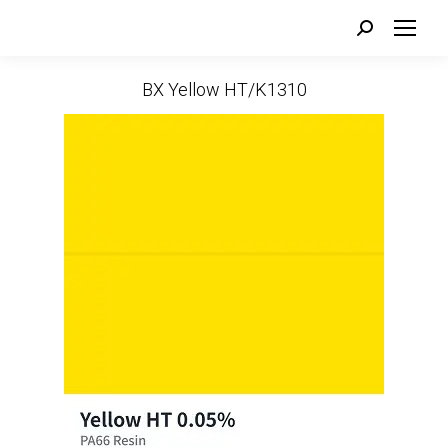
Search:
BX Yellow HT/K1310