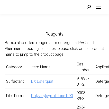
Search:
Reagents
Baoxu also offers reagents for detergents, PVC, and
Aluminum anodizing industries. please click on the product
name to jump to the product page.
Cas
Category
Item Name
Applica
number
91995-
Surfactant
BX Esterquat
Deterge
81-2
9003-
Film Former
Polyvinylpyrrolidone K90
Deterge
39-8
2634-