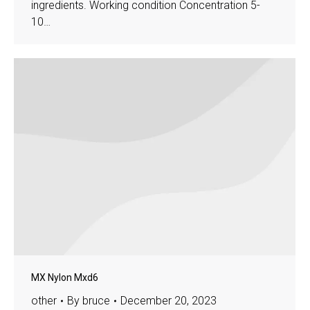
ingredients. Working condition Concentration 5-
10…
MX Nylon Mxd6
other
By
bruce
December 20, 2023