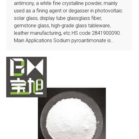
antimony, a white fine crystalline powder, mainly
used as a fining agent or degasser in photovoltaic
solar glass, display tube glassglass fiber,
gemstone glass, high-grade glass tableware,
leather manufacturing, etc.HS code 2841900090.
Main Applications Sodium pyroantimonate is…