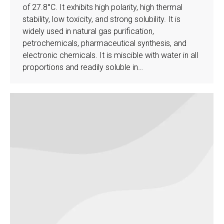
of 27.8°C. It exhibits high polarity, high thermal
stability, low toxicity, and strong solubility. It is
widely used in natural gas purification,
petrochemicals, pharmaceutical synthesis, and
electronic chemicals. It is miscible with water in all
proportions and readily soluble in…