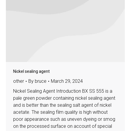
Nickel sealing agent
other
By
bruce
March 29, 2024
Nickel Sealing Agent Introduction BX SS 555 is a
pale green powder containing nickel sealing agent
and is better than the sealing salt agent of nickel
acetate. The sealing film quality is high without
poor appearance such as uneven dyeing or smog
on the processed surface on account of special