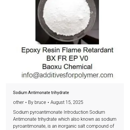
Sodium Antimonate trihydrate
other
By
bruce
August 15, 2025
Sodium pyroantimonate Introduction Sodium
Antimonate trihydrate which also known as sodium
pyroantimonate, is an inorganic salt compound of