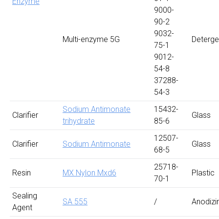
Enzyme
9000-
90-2
9032-
Multi-enzyme 5G
Deterge
75-1
9012-
54-8
37288-
54-3
Sodium Antimonate
15432-
Clarifier
Glass
trihydrate
85-6
12507-
Clarifier
Sodium Antimonate
Glass
68-5
25718-
Resin
MX Nylon Mxd6
Plastic
70-1
Sealing
SA 555
/
Anodizi
Agent