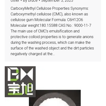
other
By
bruce
September 5, 2025
CarboxyMethyl Cellulose Properties Synonyms:
Carboxymethyl cellulose (CMC), also known as
cellulose gum Molecular Formula: C6H12O6
Molecular weight:180.15588 CAS No.: 9000-11-7
The main use of CMC’s emulsification and
protective colloid properties is to generate anions
during the washing process, which can make the
surface of the washed object and the dirt particles
negatively charged at the…