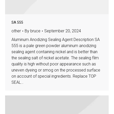
SA 555
other
By
bruce
September 20, 2024
Aluminum Anodizing Sealing Agent Description SA
555 is a pale green powder aluminum anodizing
sealing agent containing nickel and is better than
the sealing salt of nickel acetate. The sealing film
quality is high without poor appearance such as
uneven dyeing or smog on the processed surface
on account of special ingredients. Replace TOP
SEAL…