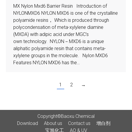
MX Nylon Mxd6 Barrier Resin Introduction of
NYLONMXD6 NYLON MXD6 is one of the crystalline
polyamide resins， Which is produced through
polycondensation of meta-xylylene diamine
(MXDA) with adipic acid under MGC’s
own technology. NYLON－MXD6 is a unique
aliphatic polyamide resin that contains meta-
xylylene groups in the molecule. Nylon MXD6
Features NYLON MXD6 has the…
1
2
→
Copyright©Baoxu Chemical
Download
About us
Contact us
增白剂
宝旭化工
AO & UV