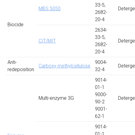
33-5,
MBS 5050
Deterge
2682-
20-4
Biocide
2634-
33-5,
CIT/MIT
Deterge
2682-
20-4
Anti-
9004-
Carboxy methylcellulose
Deterge
redeposition
32-4
9014-
01-1
9000-
Multi-enzyme 3G
Deterge
90-2
9001-
62-1
9014-
01-1