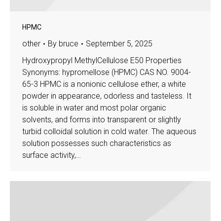
HPMC
other
By
bruce
September 5, 2025
Hydroxypropyl MethylCellulose E50 Properties
Synonyms: hypromellose (HPMC) CAS NO. 9004-
65-3 HPMC is a nonionic cellulose ether, a white
powder in appearance, odorless and tasteless. It
is soluble in water and most polar organic
solvents, and forms into transparent or slightly
turbid colloidal solution in cold water. The aqueous
solution possesses such characteristics as
surface activity,…