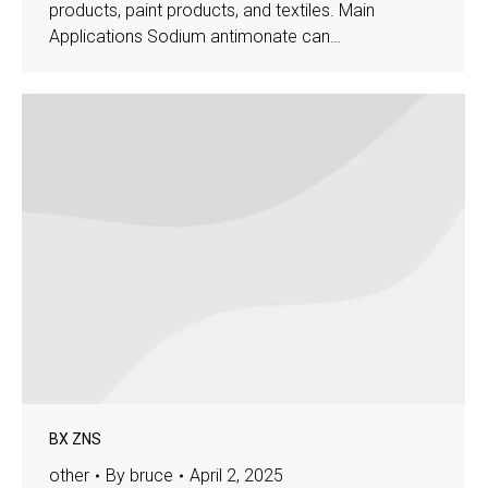
products, paint products, and textiles. Main
Applications Sodium antimonate can…
BX ZNS
other
By
bruce
April 2, 2025