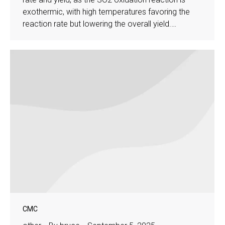
exothermic, with high temperatures favoring the
reaction rate but lowering the overall yield.…
CMC