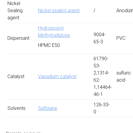
Nickel
Sealing
Nickel sealing agent
/
Anodizi
agent
Hydropropyl
9004-
Methylcellulose
Dispersant
PVC
65-3
HPMC E50
61790-
53-
2,1314-
sulfuric
Catalyst
Vanadium catalyst
62-
acid
1,14464-
46-1
126-33-
Solvents
Sulfolane
0