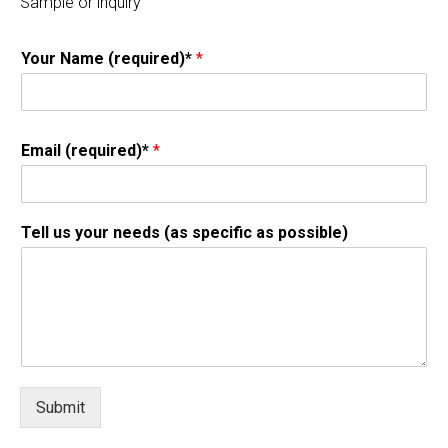
Sample or inquiry
Your Name (required)*
*
Email (required)*
*
Tell us your needs (as specific as possible)
Submit