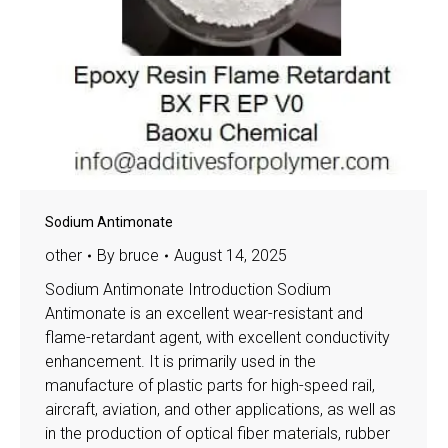
Sodium Antimonate
other
By
bruce
August 14, 2025
Sodium Antimonate Introduction Sodium
Antimonate is an excellent wear-resistant and
flame-retardant agent, with excellent conductivity
enhancement. It is primarily used in the
manufacture of plastic parts for high-speed rail,
aircraft, aviation, and other applications, as well as
in the production of optical fiber materials, rubber