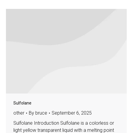
Sulfolane
other
By
bruce
September 6, 2025
Sulfolane Introduction Sulfolane is a colorless or
light yellow transparent liquid with a melting point