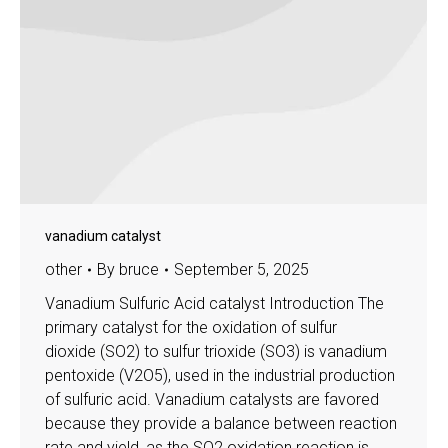
vanadium catalyst
other
By
bruce
September 5, 2025
Vanadium Sulfuric Acid catalyst Introduction The
primary catalyst for the oxidation of sulfur
dioxide (SO2) to sulfur trioxide (SO3) is vanadium
pentoxide (V2O5), used in the industrial production
of sulfuric acid. Vanadium catalysts are favored
because they provide a balance between reaction
rate and yield, as the SO2 oxidation reaction is