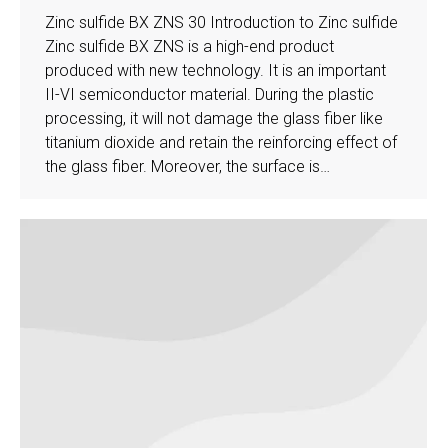
Zinc sulfide BX ZNS 30 Introduction to Zinc sulfide
Zinc sulfide BX ZNS is a high-end product
produced with new technology. It is an important
II-VI semiconductor material. During the plastic
processing, it will not damage the glass fiber like
titanium dioxide and retain the reinforcing effect of
the glass fiber. Moreover, the surface is…