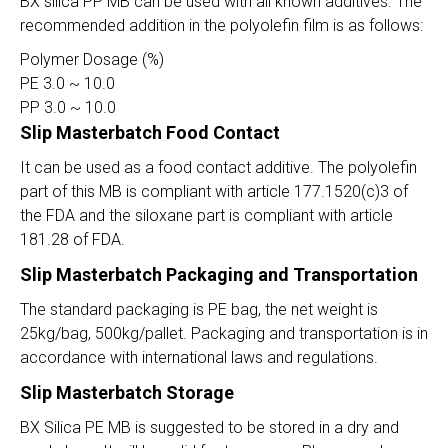
BX silica PP MB can be used with all known additives. The
recommended addition in the polyolefin film is as follows:
Polymer Dosage (%)
PE 3.0 ~ 10.0
PP 3.0 ~ 10.0
Slip Masterbatch Food Contact
It can be used as a food contact additive. The polyolefin
part of this MB is compliant with article 177.1520(c)3 of
the FDA and the siloxane part is compliant with article
181.28 of FDA.
Slip Masterbatch Packaging and Transportation
The standard packaging is PE bag, the net weight is
25kg/bag, 500kg/pallet. Packaging and transportation is in
accordance with international laws and regulations.
Slip Masterbatch
Storage
BX Silica PE MB is suggested to be stored in a dry and