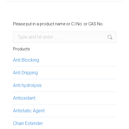
Please put in a product name or C.I.No. or CAS No.
Search:
Products
Anti Blocking
Anti Dripping
Anti hydrolysis
Antioxidant
Antistatic Agent
Chain Extender