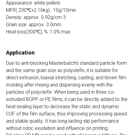
Appearance: white pellets
MFR( 230℃×2.16kg) : 10g/10min
Density: approx. 0.92g/cm 3
Grain size: approx. 3.0mm
Heat loss(300℃), % :1.0% max
Application
Due to anti-blocking Masterbatch’s standard particle form
and the same grain size as polyolefin, it is suitable for
direct extrusion, biaxial stretching, casting, and blown film
molding after mixing and dispersing evenly with the
particles of polyolefin. When being used in three co-
extruded BOPP or PE films, it can be directly added to the
heat-sealing layer to decrease the static and dynamic
COF of the film surface, thus improving processing speed
and stable quality. It has long-lasting slip performance
without odor, exudation and influence on printing.