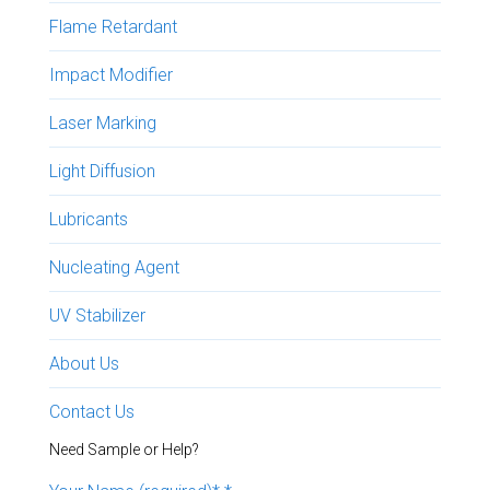
Flame Retardant
Impact Modifier
Laser Marking
Light Diffusion
Lubricants
Nucleating Agent
UV Stabilizer
About Us
Contact Us
Need Sample or Help?