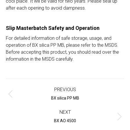
cool place. It will be valid for two years. Please seal up
after each opening to avoid dampness.
Slip Masterbatch
Safety and Operation
For detailed information of safe storage, usage, and
operation of BX silica PP MB, please refer to the MSDS.
Before accepting this product, you should read over the
information in the MSDS carefully.
Project
navigation
PREVIOUS
Previous
BX silica PP MB
project:
NEXT
Next
BX AO 4500
project: