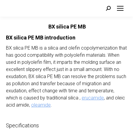
Search:
BX silica PE MB
BX
silica
PE MB introduction
BX silica PE MB is a silica and olefin copolymerization that
has good compatibility with polyolefin materials. When
used in polyolefin film, it imparts the molding surface an
excellent slippery effect just in a small amount. With no
exudation, BX silica PE MB can resolve the problems such
as pollution and transfer because of migration and
exudation, effect change with time and temperature,
which is caused by traditional silica ,
erucamide
, and oleic
acid amide,
oleamide
.
Specifications