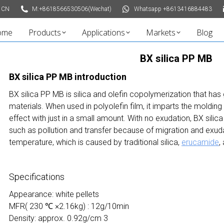
 CN
M:+8618566530506(Wechat)
Whatsapp +8613416884483
ome
Products
Applications
Markets
Blog
BX silica PP MB
BX
silica
PP MB introduction
BX silica PP MB is silica and olefin copolymerization that has
materials. When used in polyolefin film, it imparts the molding
effect with just in a small amount. With no exudation, BX sil
such as pollution and transfer because of migration and exud
temperature, which is caused by traditional silica,
erucamide
,
Specifications
Appearance: white pellets
MFR( 230 ℃ ×2.16kg) : 12g/10min
Density: approx. 0.92g/cm 3