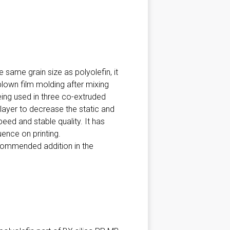
 same grain size as polyolefin, it
d blown film molding after mixing
eing used in three co-extruded
 layer to decrease the static and
ed and stable quality. It has
uence on printing.
ecommended addition in the