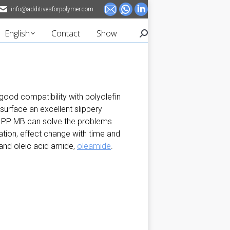
info@additivesforpolymer.com
Mail
Whatsapp
Linkedin
page
page
page
English
Contact
Show
Search:
opens
opens
opens
in
in
in
new
new
new
window
window
window
 good compatibility with polyolefin
 surface an excellent slippery
ica PP MB can solve the problems
ation, effect change with time and
 and oleic acid amide,
oleamide
.