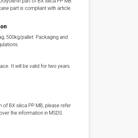
olyolefin part of BX silica PP MB
ane part is compliant with article
ion
ag, 500kg/pallet. Packaging and
ulations.
ce. It will be valid for two years.
n of BX silica PP MB, please refer
 over the information in MSDS