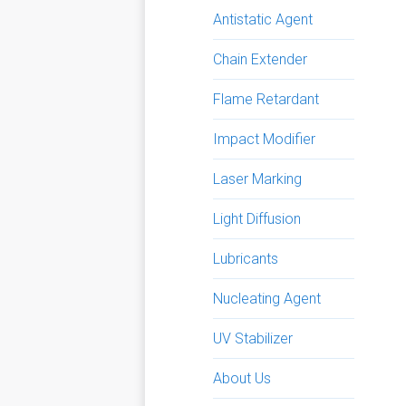
Antistatic Agent
Chain Extender
Flame Retardant
Impact Modifier
Laser Marking
Light Diffusion
Lubricants
Nucleating Agent
UV Stabilizer
About Us