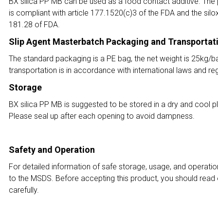
BX silica PP MB can be used as a food contact additive. The p
is compliant with article 177.1520(c)3 of the FDA and the silox
181.28 of FDA.
Slip Agent Masterbatch Packaging and Transportat
The standard packaging is a PE bag, the net weight is 25kg/b
transportation is in accordance with international laws and reg
Storage
BX silica PP MB is suggested to be stored in a dry and cool pla
Please seal up after each opening to avoid dampness.
Safety and Operation
For detailed information of safe storage, usage, and operatio
to the MSDS. Before accepting this product, you should read
carefully.