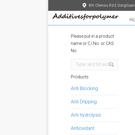
8th Chenwu Rd.E DongGuan
H
Please put in a product
name or C.I.No. or CAS
No.
Search:
Products
Anti Blocking
Anti Dripping
Anti hydrolysis
Antioxidant