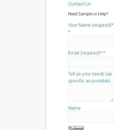
Contact Us
Need Sample or Help?
Your Name (required)*
*
Email (required)*
*
Tell us your needs (as
specific as possible)
Name
Submit