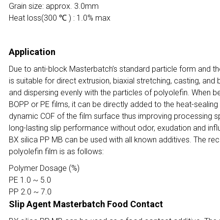
Grain size: approx. 3.0mm
Heat loss(300 ℃ ) : 1.0% max
Application
Due to anti-block Masterbatch’s standard particle form and the
is suitable for direct extrusion, biaxial stretching, casting, an
and dispersing evenly with the particles of polyolefin. When b
BOPP or PE films, it can be directly added to the heat-sealing
dynamic COF of the film surface thus improving processing spe
long-lasting slip performance without odor, exudation and infl
BX silica PP MB can be used with all known additives. The r
polyolefin film is as follows:
Polymer Dosage (%)
PE 1.0 ~ 5.0
PP 2.0 ~ 7.0
Slip Agent Masterbatch Food Contact